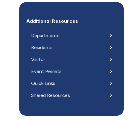
Additional Resources
Departments
Residents
Visitor
Event Permits
Quick Links
Shared Resources