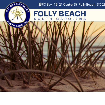
PO Box 48 21 Center St Folly Beach, SC 
Skip to main content