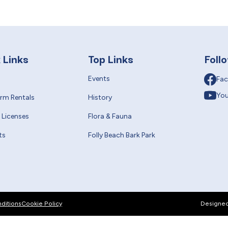
 Links
Top Links
Foll
Events
Fa
Yo
erm Rentals
History
 Licenses
Flora & Fauna
ts
Folly Beach Bark Park
ditions
Cookie Policy
Designe