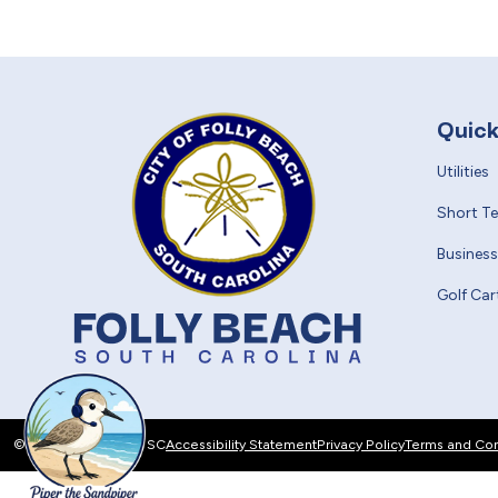
Quick
Utilities
Short T
Business
Golf Car
© 2026 Folly Beach, SC
Accessibility Statement
Privacy Policy
Terms and Con