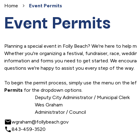
Home
Event Permits
Event Permits
Planning a special event in Folly Beach? We're here to help 
Whether you're organizing a festival, fundraiser, race, wedd
information and forms you need to get started. We encourag
questions we're happy to assist you every step of the way.
To begin the permit process, simply use the menu on the le
Permits
for the dropdown options.
Deputy City Administrator / Municipal Clerk
Wes Graham
Administrator / Council
email
wgraham@follybeach.gov
local_phone
843-459-3520