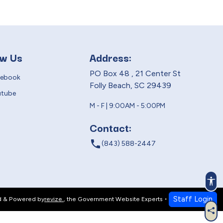
ow Us
Address:
PO Box 48 , 21 Center St
cebook
Folly Beach, SC 29439
utube
M - F | 9:00AM - 5:00PM
Contact:
local_phone
(843) 588-2447
Acc
Staff Login
d & Powered by
revize.
,
the Government Website Experts
Sha