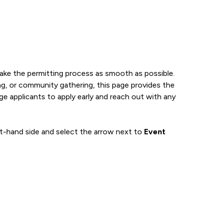
make the permitting process as smooth as possible.
ing, or community gathering, this page provides the
e applicants to apply early and reach out with any
ft-hand side and select the arrow next to
Event