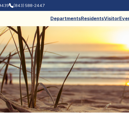
29439
(843) 588-2447
Departments
Residents
Visitor
Eve