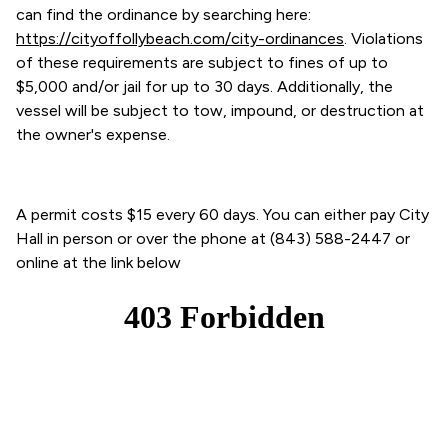
can find the ordinance by searching here:
https://cityoffollybeach.com/city-ordinances
. Violations
of these requirements are subject to fines of up to
$5,000 and/or jail for up to 30 days. Additionally, the
vessel will be subject to tow, impound, or destruction at
the owner's expense.
A permit costs $15 every 60 days. You can either pay City
Hall in person or over the phone at (843) 588-2447 or
online at the link below