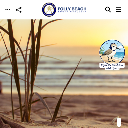
Skip to main content