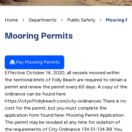
Home
Departments
Public Safety
Mooring Pe
Mooring Permits
houseboat
Pay Mooring Permits
Effective October 14, 2020, all vessels moored within
the territorial limits of Folly Beach are required to obtain a
permit and renew the permit every 60 days. A copy of the
ordinance can be found here.
https://cityoffollybeach.com/city-ordinances There is no
cost for the permit, but you must complete the
application form found here: Mooring Permit Application.
This permit may be revoked at any time for violation of
the requirements of City Ordinance 134.51-134.99. You