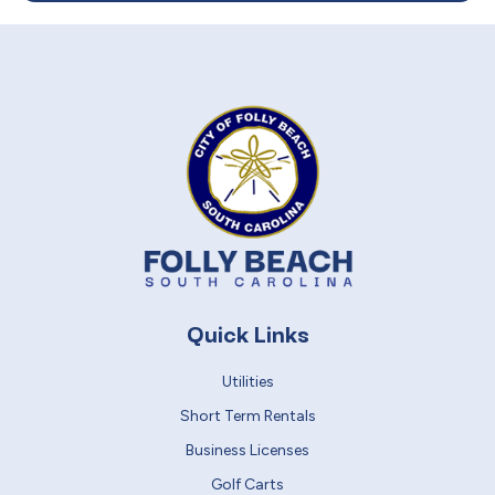
Quick Links
Utilities
Short Term Rentals
Business Licenses
Golf Carts