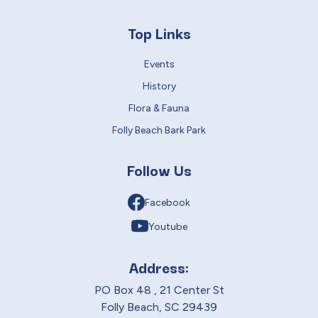
Top Links
Events
History
Flora & Fauna
Folly Beach Bark Park
Follow Us
Facebook
Youtube
Address:
PO Box 48 , 21 Center St
Folly Beach, SC 29439