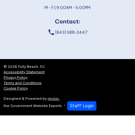
M - F | 9:00AM - 5:00PM
Contact:
local_phone
(843) 588-2447
© 2026 Folly Beach, SC
Accessibility Statement
Privacy Policy
Terms and Conditions
Cookie Policy
Designed & Powered by
revize.
,
Staff Login
the Government Website Experts