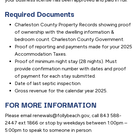
Required Documents
Charleston County Property Records showing proof
of ownership with the dwelling information &
bedroom count. Charleston County Government.
Proof of reporting and payments made for your 2025
Accommodation Taxes.
Proof of minimum night stay (28 nights). Must
provide confirmation number with dates and proof
of payment for each stay submitted.
Date of last septic inspection.
Gross revenue for the calendar year 2025.
FOR MORE INFORMATION
Please email renewals@follybeach.gov, call 843 588-
2447 ext 1866 or stop by weekdays between 1:00pm –
5:00pm to speak to someone in person.