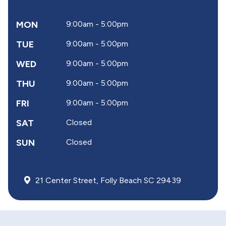
MON
9:00am - 5:00pm
TUE
9:00am - 5:00pm
WED
9:00am - 5:00pm
THU
9:00am - 5:00pm
FRI
9:00am - 5:00pm
SAT
Closed
SUN
Closed
21 Center Street, Folly Beach SC 29439