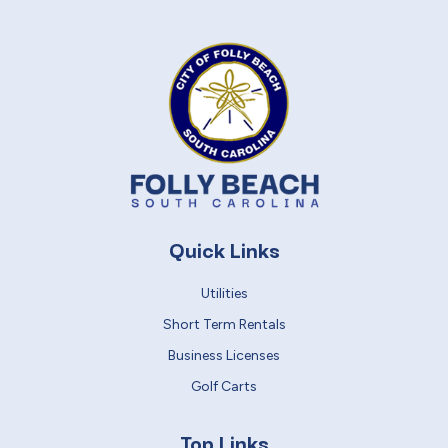
Quick Links
Utilities
Short Term Rentals
Business Licenses
Golf Carts
Top Links