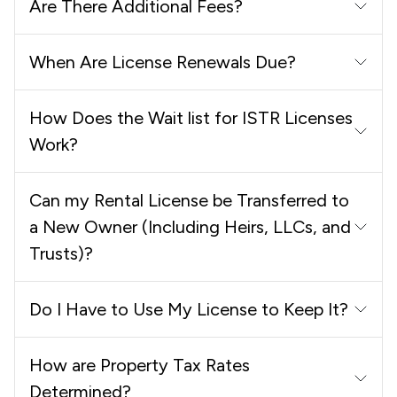
Are There Additional Fees?
When Are License Renewals Due?
How Does the Wait list for ISTR Licenses
Work?
Can my Rental License be Transferred to
a New Owner (Including Heirs, LLCs, and
Trusts)?
Do I Have to Use My License to Keep It?
How are Property Tax Rates
Determined?