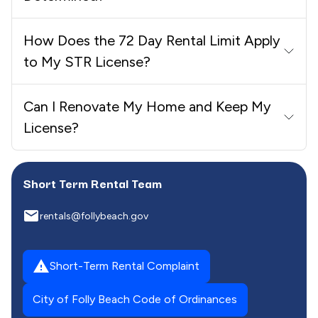
How Does the 72 Day Rental Limit Apply
to My STR License?
Can I Renovate My Home and Keep My
License?
Short Term Rental Team
email
rentals@follybeach.gov
report_problem
Short-Term Rental Complaint
City of Folly Beach Code of Ordinances