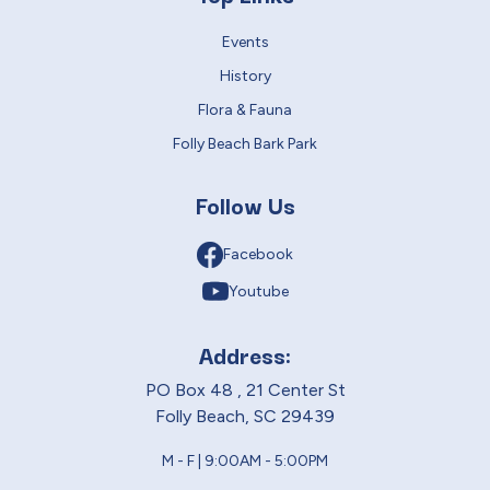
Events
History
Flora & Fauna
Folly Beach Bark Park
Follow Us
Facebook
Youtube
Address:
PO Box 48 , 21 Center St
Folly Beach, SC 29439
M - F | 9:00AM - 5:00PM