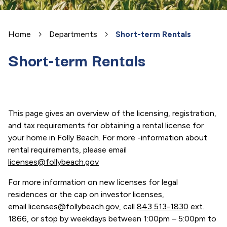
Home
Departments
Short-term Rentals
Short-term Rentals
This page gives an overview of the licensing, registration,
and tax requirements for obtaining a rental license for
your home in Folly Beach. For more -information about
rental requirements, please email
licenses@follybeach.gov
For more information on new licenses for legal
residences or the cap on investor licenses,
email licenses@follybeach.gov, call
843 513-1830
ext.
1866, or stop by weekdays between 1:00pm – 5:00pm to