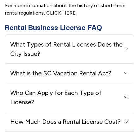
For more information about the history of short-term
rental regulations,
CLICK HERE.
Rental Business License FAQ
What Types of Rental Licenses Does the
City Issue?
What is the SC Vacation Rental Act?
Who Can Apply for Each Type of
License?
How Much Does a Rental License Cost?