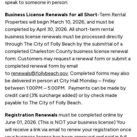
speak to someone in person.
Business License Renewals for all Short
-Term Rental
Properties will begin March 10, 2026, and must be
completed by April 30, 2026. All short-term rental
business license renewals must be processed directly
through The City of Folly Beach by the submittal of a
completed Charleston County business license renewal
form. Customers may request a renewal form or submit a
completed renewal form by email
to
renewals@follybeach.gov
. Completed forms may also
be delivered in person at City Hall Monday – Friday
between 1:00PM – 5:00PM. Payments can be made by
credit card (3% surcharge added) or by check made
payable to The City of Folly Beach.
Registration Renewals
must be completed online by
June 01, 2026. (This is NOT your business license) You
will receive a link via email to renew your registration once
your business license has been approved and paid in full.