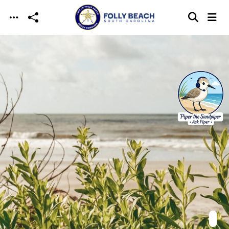
Skip to main content