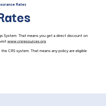
nsurance Rates
Rates
ngs System. That means you get a direct discount on
visit
www.crsresources.org
.
n the CRS system. That means any policy are eligible