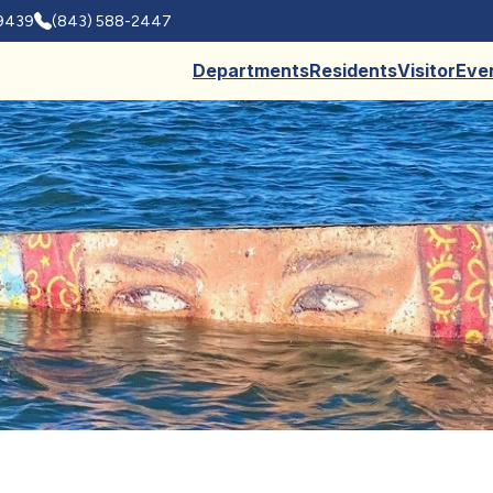
29439
(843) 588-2447
Departments
Residents
Visitor
Eve