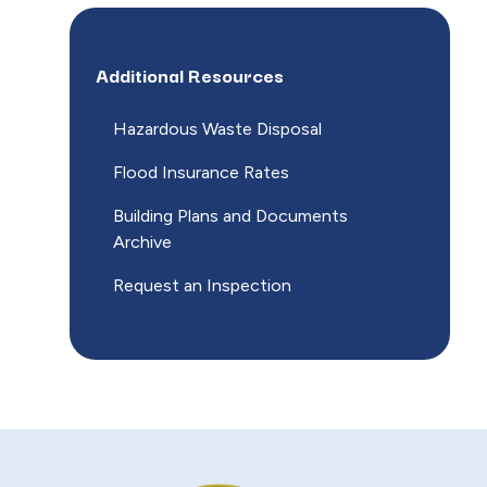
Additional Resources
Hazardous Waste Disposal
Flood Insurance Rates
Building Plans and Documents
Archive
Request an Inspection