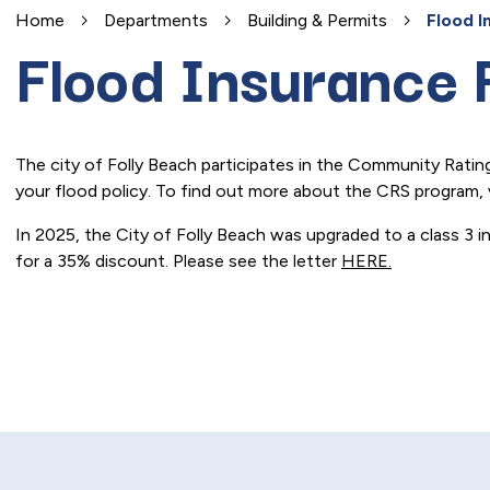
Home
Departments
Building & Permits
Flood I
Flood Insurance 
The city of Folly Beach participates in the Community Rati
your flood policy. To find out more about the CRS program, 
In 2025, the City of Folly Beach was upgraded to a class 3 i
for a 35% discount. Please see the letter
HERE.