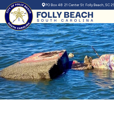
PO Box 48 21 Center St Folly Beach, SC 
Skip to main content