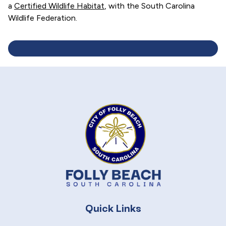
a
Certified Wildlife Habitat
, with the South Carolina
Wildlife Federation.
Quick Links