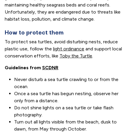
maintaining healthy seagrass beds and coral reefs.
Unfortunately, they are endangered due to threats like
habitat loss, pollution, and climate change.
How to protect them
To protect sea turtles, avoid disturbing nests, reduce
plastic use, follow the
light ordinance
and support local
conservation efforts, like
Toby the Turtle
.
Guidelines from
SCDNR
Never disturb a sea turtle crawling to or from the
ocean.
Once a sea turtle has begun nesting, observe her
only from a distance.
Do not shine lights on a sea turtle or take flash
photography.
Turn out all lights visible from the beach, dusk to
dawn, from May through October.