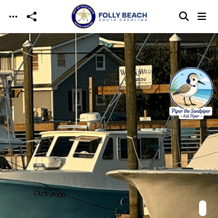
Skip to main content