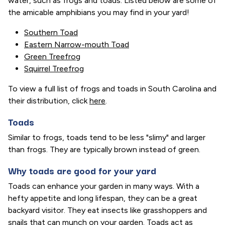
water, such as frogs and toads. Listed below are some of
the amicable amphibians you may find in your yard!
Southern Toad
Eastern Narrow-mouth Toad
Green Treefrog
Squirrel Treefrog
To view a full list of frogs and toads in South Carolina and
their distribution, click
here
.
Toads
Similar to frogs, toads tend to be less "slimy" and larger
than frogs. They are typically brown instead of green.
Why toads are good for your yard
Toads can enhance your garden in many ways. With a
hefty appetite and long lifespan, they can be a great
backyard visitor. They eat insects like grasshoppers and
snails that can munch on your garden. Toads act as