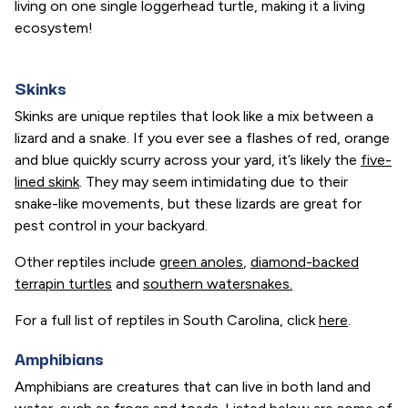
living on one single loggerhead turtle, making it a living
ecosystem!
Skinks
Skinks are unique reptiles that look like a mix between a
lizard and a snake. If you ever see a flashes of red, orange
and blue quickly scurry across your yard, it’s likely the
five-
lined skink
. They may seem intimidating due to their
snake-like movements, but these lizards are great for
pest control in your backyard.
Other reptiles include
green anoles
,
diamond-backed
terrapin turtles
and
southern watersnakes.
For a full list of reptiles in South Carolina, click
here
.
Amphibians
Amphibians are creatures that can live in both land and