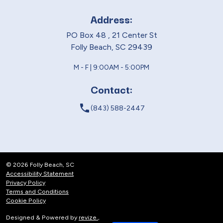
Address:
PO Box 48 , 21 Center St
Folly Beach, SC 29439
M - F | 9:00AM - 5:00PM
Contact:
local_phone
(843) 588-2447
© 2026 Folly Beach, SC
Accessibility Statement
Privacy Policy
Terms and Conditions
Cookie Policy
Designed & Powered by
revize.
,