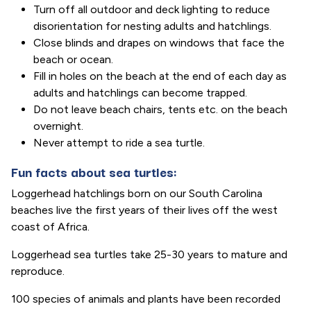
Turn off all outdoor and deck lighting to reduce
disorientation for nesting adults and hatchlings.
Close blinds and drapes on windows that face the
beach or ocean.
Fill in holes on the beach at the end of each day as
adults and hatchlings can become trapped.
Do not leave beach chairs, tents etc. on the beach
overnight.
Never attempt to ride a sea turtle.
Fun facts about sea turtles:
Loggerhead hatchlings born on our South Carolina
beaches live the first years of their lives off the west
coast of Africa.
Loggerhead sea turtles take 25-30 years to mature and
reproduce.
100 species of animals and plants have been recorded