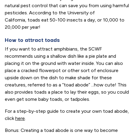
natural pest control that can save you from using harmful
pesticides. According to the University of
California, toads eat 50-100 insects a day, or 10,000 to
20,000 per year!
How to attract toads
If you want to attract amphibians, the SCWF
recommends using a shallow dish like a pie plate and
placing it on the ground with water inside. You can also
place a cracked flowerpot or other sort of enclosure
upside down on the dish to make shade for these
creatures, referred to as a “toad abode” ...how cute! This
also provides toads a place to lay their eggs, so you could
even get some baby toads, or tadpoles.
For a step-by-step guide to create your own toad abode,
click
here
.
Bonus: Creating a toad abode is one way to become