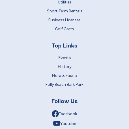
Utilities
Short Term Rentals
Business Licenses
Golf Carts
Top Links
Events
History
Flora & Fauna
Folly Beach Bark Park
Follow Us
Facebook
Youtube