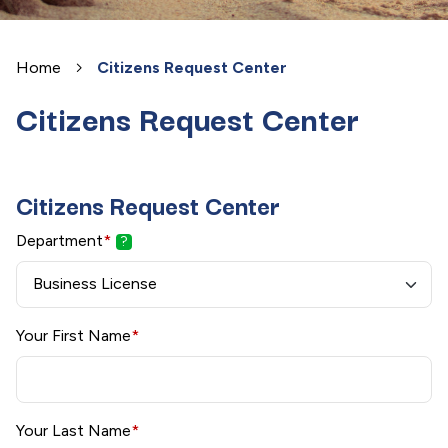
Home
Citizens Request Center
Citizens Request Center
Citizens Request Center
Department
*
?
Your First Name
*
Your Last Name
*