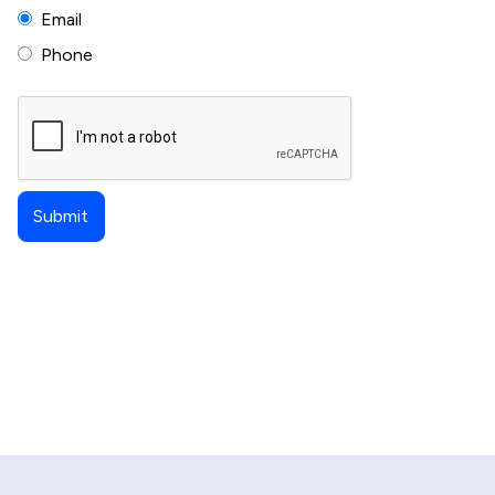
Email
Phone