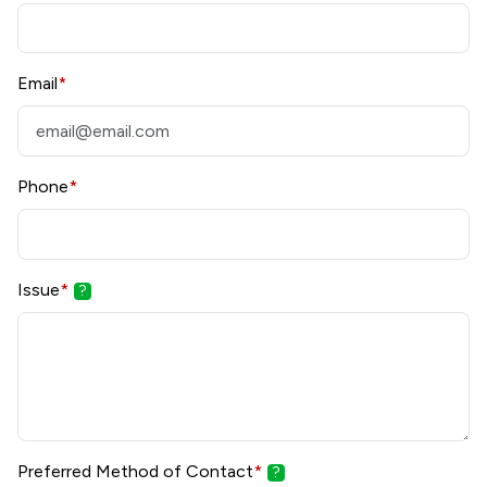
Email
*
Phone
*
Issue
*
?
Preferred Method of Contact
*
?