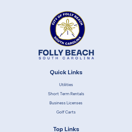
Quick Links
Utilities
Short Term Rentals
Business Licenses
Golf Carts
Top Links