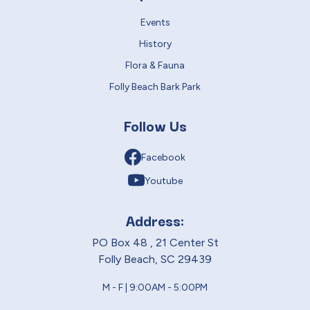
Events
History
Flora & Fauna
Folly Beach Bark Park
Follow Us
Facebook
Youtube
Address:
PO Box 48 , 21 Center St
Folly Beach, SC 29439
M - F | 9:00AM - 5:00PM