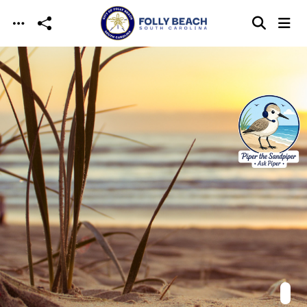
Skip to main content