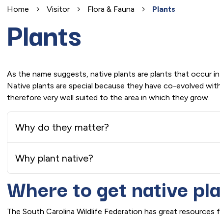
Home
Visitor
Flora & Fauna
Plants
Plants
As the name suggests, native plants are plants that occur in
Native plants are special because they have co-evolved with 
therefore very well suited to the area in which they grow.
Why do they matter?
Why plant native?
Where to get native pl
The South Carolina Wildlife Federation has great resources fo