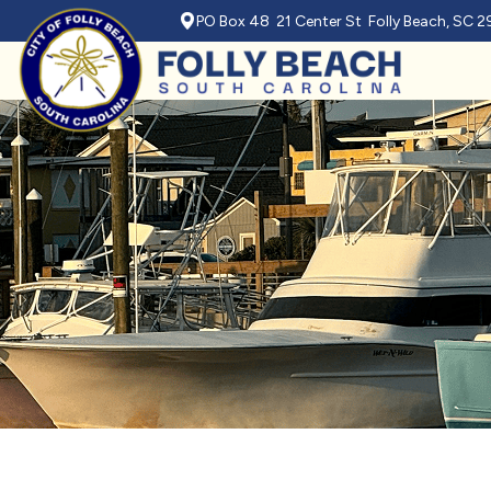
PO Box 48 21 Center St Folly Beach, SC 
Skip to main content