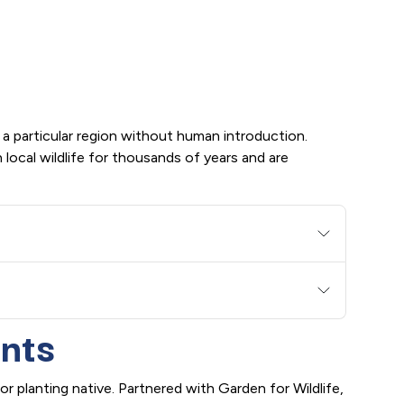
 a particular region without human introduction.
local wildlife for thousands of years and are
ants
r planting native. Partnered with Garden for Wildlife,