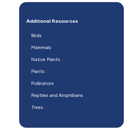
Additional Resources
Birds
Mammals
Native Plants
Plants
Pollinators
Reptiles and Amphibians
Trees