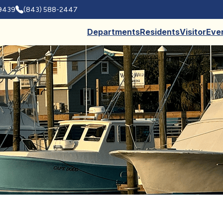
29439
(843) 588-2447
Departments
Residents
Visitor
Eve