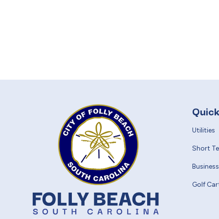
Quick
Utilities
Short T
Business
Golf Car