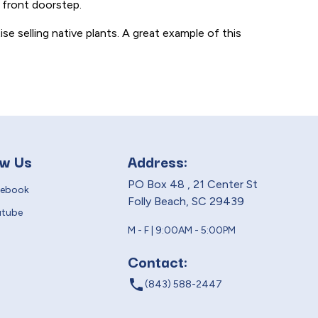
 front doorstep.
ise selling native plants. A great example of this
ow Us
Address:
PO Box 48 , 21 Center St
cebook
Folly Beach, SC 29439
utube
M - F | 9:00AM - 5:00PM
Contact:
local_phone
(843) 588-2447