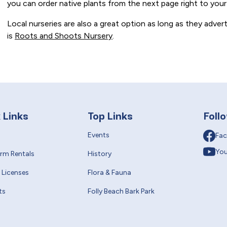
you can order native plants from the next page right to your
Local nurseries are also a great option as long as they advert
is
Roots and Shoots Nursery
.
 Links
Top Links
Foll
Events
Fa
Yo
erm Rentals
History
 Licenses
Flora & Fauna
ts
Folly Beach Bark Park