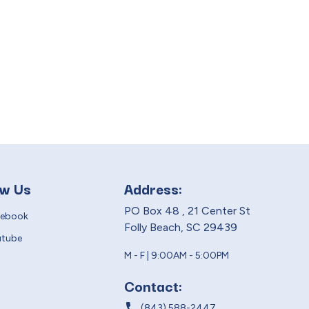
ow Us
Address:
PO Box 48 , 21 Center St
cebook
Folly Beach, SC 29439
utube
M - F | 9:00AM - 5:00PM
Contact:
local_phone
(843) 588-2447