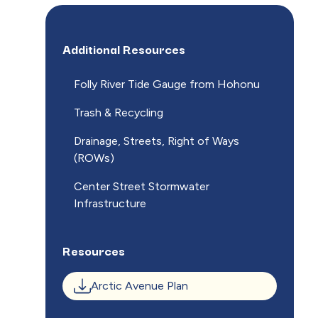
Additional Resources
Folly River Tide Gauge from Hohonu
Trash & Recycling
Drainage, Streets, Right of Ways
(ROWs)
Center Street Stormwater
Infrastructure
Resources
Arctic Avenue Plan