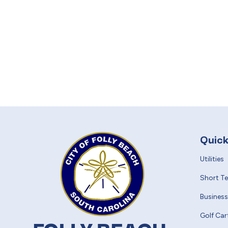
Quick
Utilities
Short T
Business
Golf Car