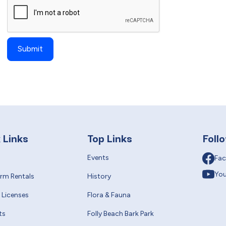
 Links
Top Links
Foll
Events
Fa
Yo
erm Rentals
History
 Licenses
Flora & Fauna
ts
Folly Beach Bark Park