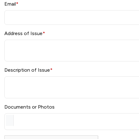
Email
*
Address of Issue
*
Description of Issue
*
Documents or Photos