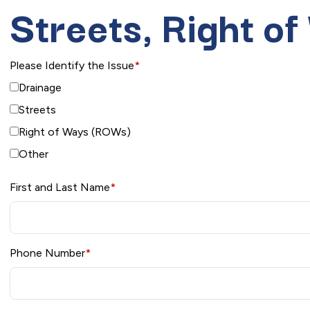
Streets, Right o
Please Identify the Issue
*
Drainage
Streets
Right of Ways (ROWs)
Other
First and Last Name
*
Phone Number
*