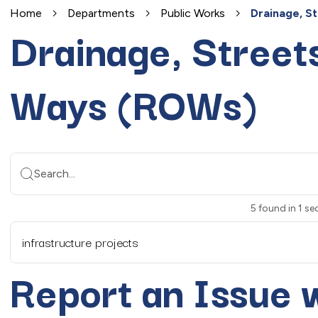
Home
Departments
Public Works
Drainage, S
Drainage, Streets
Ways (ROWs)
Search...
5
found
in
1
sec
infrastructure projects
Report an Issue 