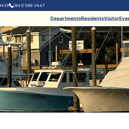
29439
(843) 588-2447
Departments
Residents
Visitor
Eve