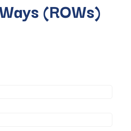
f Ways (ROWs)