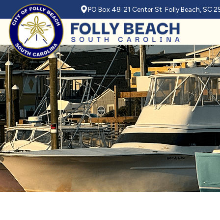
PO Box 48 21 Center St Folly Beach, SC 
Skip to main content