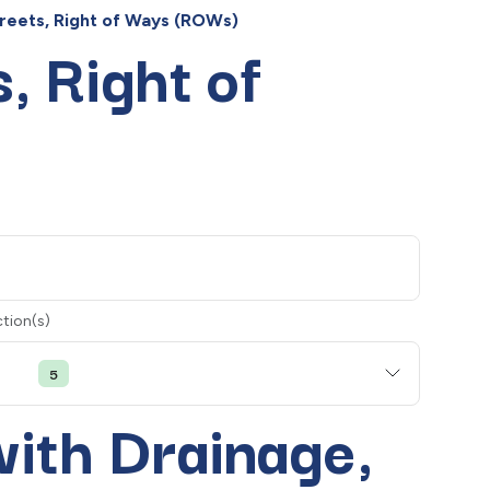
treets, Right of Ways (ROWs)
, Right of
tion(s)
5
with Drainage,