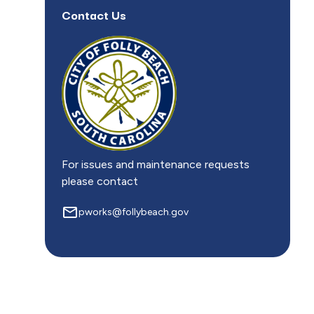
Contact Us
For issues and maintenance requests
please contact
mail_outline
pworks@follybeach.gov