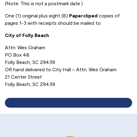
(Note: This is not a postmark date.)
One (1) original plus eight (8)
Papercliped
copies of
pages 1-3 with receipts should be mailed to:
City of Folly Beach
Attn: Wes Graham
PO Box 48
Folly Beach, SC 29439
OR hand delivered to City Hall – Attn: Wes Graham
21 Center Street
Folly Beach, SC 29439