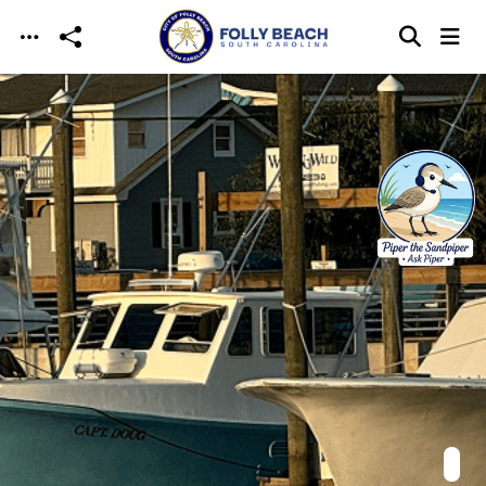
Skip to main content