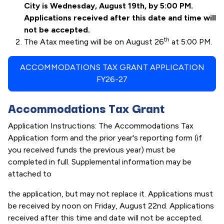
City is Wednesday, August 19th, by 5:00 PM.
Applications received after this date and time will
not be accepted.
th
The Atax meeting will be on August 26
at 5:00 PM.
ACCOMMODATIONS TAX GRANT APPLICATION
FY26-27
Accommodations Tax Grant
Application Instructions: The Accommodations Tax
Application form and the prior year's reporting form (if
you received funds the previous year) must be
completed in full. Supplemental information may be
attached to
the application, but may not replace it. Applications must
be received by noon on Friday, August 22nd. Applications
received after this time and date will not be accepted.