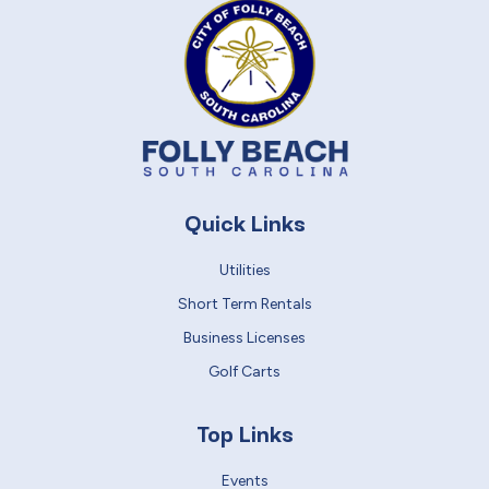
Quick Links
Utilities
Short Term Rentals
Business Licenses
Golf Carts
Top Links
Events