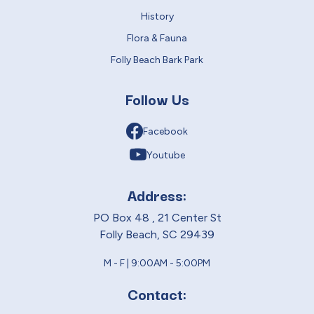
History
Flora & Fauna
Folly Beach Bark Park
Follow Us
Facebook
Youtube
Address:
PO Box 48 , 21 Center St
Folly Beach, SC 29439
M - F | 9:00AM - 5:00PM
Contact: