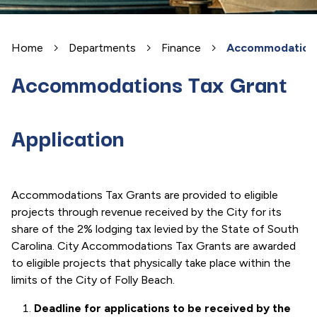
Home
Departments
Finance
Accommodations 
Accommodations Tax Grant
Application
Accommodations Tax Grants are provided to eligible
projects through revenue received by the City for its
share of the 2% lodging tax levied by the State of South
Carolina. City Accommodations Tax Grants are awarded
to eligible projects that physically take place within the
limits of the City of Folly Beach.
Deadline for applications to be received by the