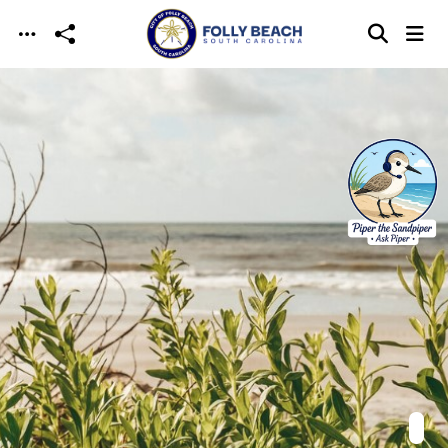
Skip to main content