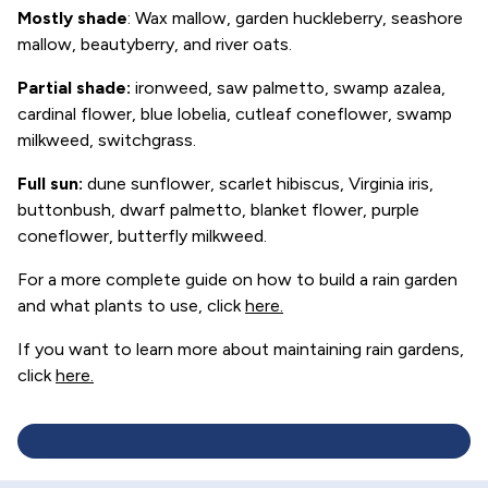
Mostly shade
: Wax mallow, garden huckleberry, seashore
mallow, beautyberry, and river oats.
Partial shade
:
ironweed, saw palmetto, swamp azalea,
cardinal flower, blue lobelia, cutleaf coneflower, swamp
milkweed, switchgrass.
Full sun
:
dune sunflower, scarlet hibiscus, Virginia iris,
buttonbush, dwarf palmetto, blanket flower, purple
coneflower, butterfly milkweed.
For a more complete guide on how to build a rain garden
and what plants to use, click
here
.
If you want to learn more about maintaining rain gardens,
click
here.