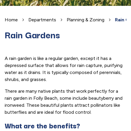
Home
Departments
Planning & Zoning
Rain G
Rain Gardens
A rain garden is like a regular garden, except it has a
depressed surface that allows for rain capture, purifying
water as it drains. It is typically composed of perennials,
shrubs, and grasses.
There are many native plants that work perfectly for a
rain garden in Folly Beach, some include beautyberry and
ironweed. These beautiful plants attract pollinators like
butterflies and are ideal for flood control.
What are the benefits?