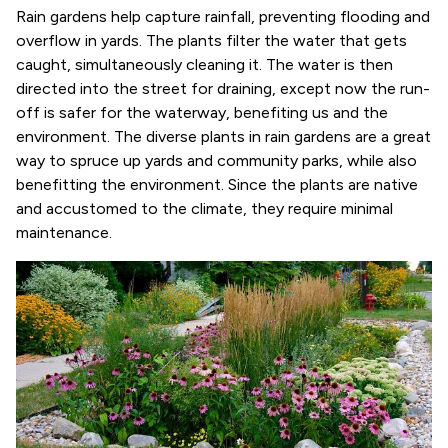
Rain gardens help capture rainfall, preventing flooding and
overflow in yards. The plants filter the water that gets
caught, simultaneously cleaning it. The water is then
directed into the street for draining, except now the run-
off is safer for the waterway, benefiting us and the
environment. The diverse plants in rain gardens are a great
way to spruce up yards and community parks, while also
benefitting the environment. Since the plants are native
and accustomed to the climate, they require minimal
maintenance.