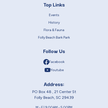
Top Links
Events
History
Flora & Fauna
Folly Beach Bark Park
Follow Us
Facebook
Youtube
Address:
PO Box 48 , 21 Center St
Folly Beach, SC 29439
M - F | 9:00AM - 5:00PM