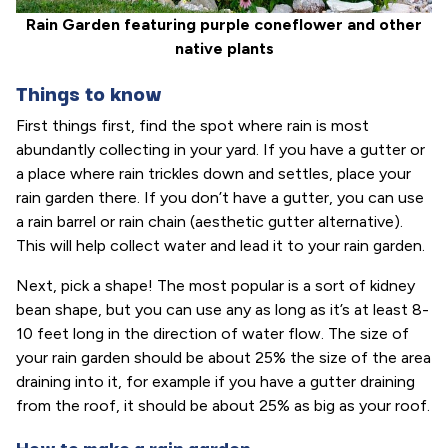
Rain Garden featuring purple coneflower and other
native plants
Things to know
First things first, find the spot where rain is most
abundantly collecting in your yard. If you have a gutter or
a place where rain trickles down and settles, place your
rain garden there. If you don’t have a gutter, you can use
a rain barrel or rain chain (aesthetic gutter alternative).
This will help collect water and lead it to your rain garden.
Next, pick a shape! The most popular is a sort of kidney
bean shape, but you can use any as long as it’s at least 8-
10 feet long in the direction of water flow. The size of
your rain garden should be about 25% the size of the area
draining into it, for example if you have a gutter draining
from the roof, it should be about 25% as big as your roof.
How to make a rain garden