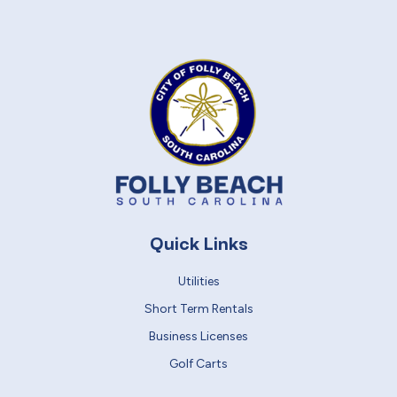
Quick Links
Utilities
Short Term Rentals
Business Licenses
Golf Carts