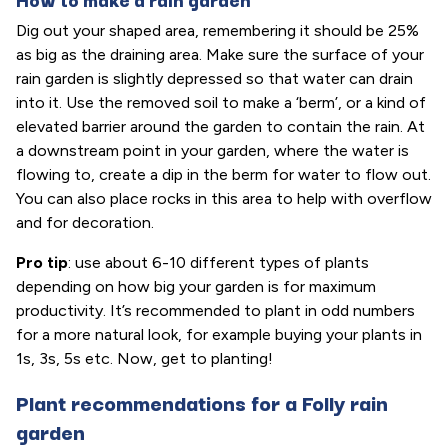
Dig out your shaped area, remembering it should be 25%
as big as the draining area. Make sure the surface of your
rain garden is slightly depressed so that water can drain
into it. Use the removed soil to make a ‘berm’, or a kind of
elevated barrier around the garden to contain the rain. At
a downstream point in your garden, where the water is
flowing to, create a dip in the berm for water to flow out.
You can also place rocks in this area to help with overflow
and for decoration.
Pro tip
: use about 6-10 different types of plants
depending on how big your garden is for maximum
productivity. It’s recommended to plant in odd numbers
for a more natural look, for example buying your plants in
1s, 3s, 5s etc. Now, get to planting!
Plant recommendations for a Folly rain
garden