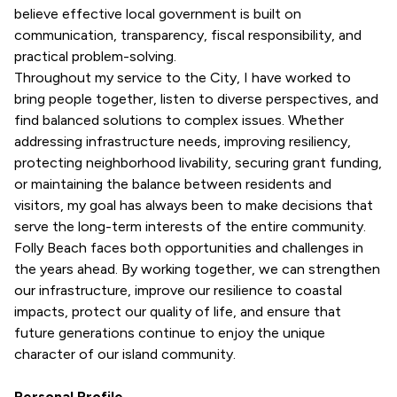
believe effective local government is built on
communication, transparency, fiscal responsibility, and
practical problem-solving.
Throughout my service to the City, I have worked to
bring people together, listen to diverse perspectives, and
find balanced solutions to complex issues. Whether
addressing infrastructure needs, improving resiliency,
protecting neighborhood livability, securing grant funding,
or maintaining the balance between residents and
visitors, my goal has always been to make decisions that
serve the long-term interests of the entire community.
Folly Beach faces both opportunities and challenges in
the years ahead. By working together, we can strengthen
our infrastructure, improve our resilience to coastal
impacts, protect our quality of life, and ensure that
future generations continue to enjoy the unique
character of our island community.
Personal Profile