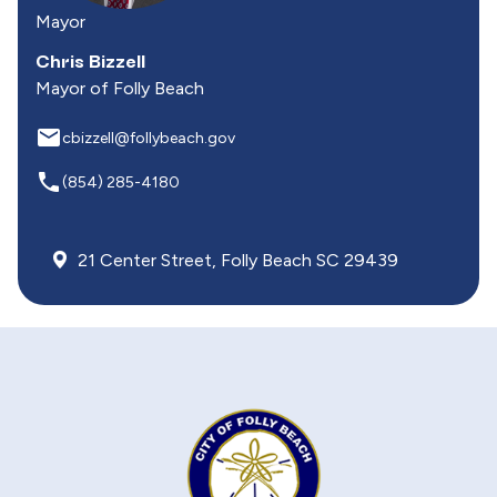
Mayor
Chris Bizzell
Mayor of Folly Beach
email
cbizzell@follybeach.gov
local_phone
(854) 285-4180
21 Center Street, Folly Beach SC 29439