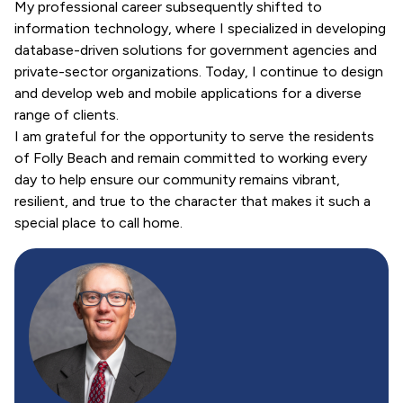
My professional career subsequently shifted to
information technology, where I specialized in developing
database-driven solutions for government agencies and
private-sector organizations. Today, I continue to design
and develop web and mobile applications for a diverse
range of clients.
I am grateful for the opportunity to serve the residents
of Folly Beach and remain committed to working every
day to help ensure our community remains vibrant,
resilient, and true to the character that makes it such a
special place to call home.