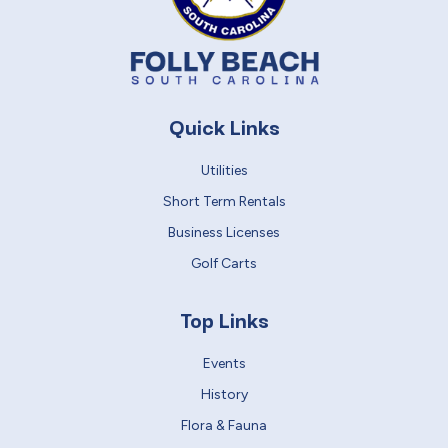
Quick Links
Utilities
Short Term Rentals
Business Licenses
Golf Carts
Top Links
Events
History
Flora & Fauna