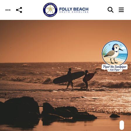
Skip to main content