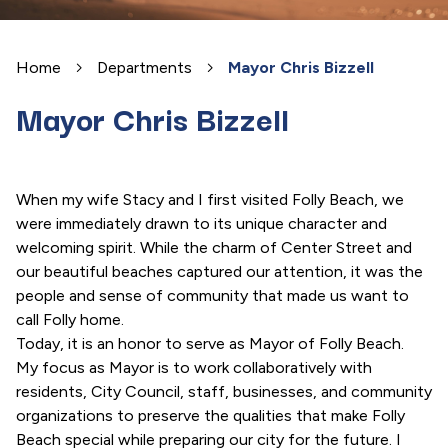
Home
Departments
Mayor Chris Bizzell
Mayor Chris Bizzell
When my wife Stacy and I first visited Folly Beach, we
were immediately drawn to its unique character and
welcoming spirit. While the charm of Center Street and
our beautiful beaches captured our attention, it was the
people and sense of community that made us want to
call Folly home.
Today, it is an honor to serve as Mayor of Folly Beach.
My focus as Mayor is to work collaboratively with
residents, City Council, staff, businesses, and community
organizations to preserve the qualities that make Folly
Beach special while preparing our city for the future. I