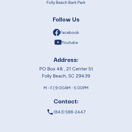
Folly Beach Bark Park
Follow Us
Facebook
Youtube
Address:
PO Box 48 , 21 Center St
Folly Beach, SC 29439
M - F | 9:00AM - 5:00PM
Contact:
local_phone
(843) 588-2447