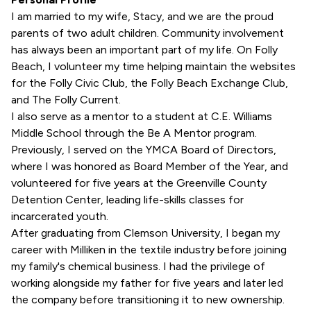
I am married to my wife, Stacy, and we are the proud
parents of two adult children. Community involvement
has always been an important part of my life. On Folly
Beach, I volunteer my time helping maintain the websites
for the Folly Civic Club, the Folly Beach Exchange Club,
and The Folly Current.
I also serve as a mentor to a student at C.E. Williams
Middle School through the Be A Mentor program.
Previously, I served on the YMCA Board of Directors,
where I was honored as Board Member of the Year, and
volunteered for five years at the Greenville County
Detention Center, leading life-skills classes for
incarcerated youth.
After graduating from Clemson University, I began my
career with Milliken in the textile industry before joining
my family's chemical business. I had the privilege of
working alongside my father for five years and later led
the company before transitioning it to new ownership.