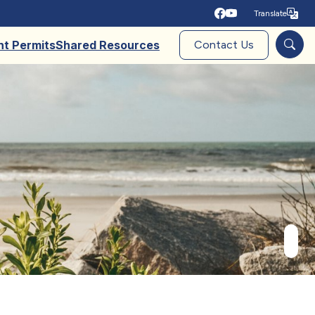
Translate
Tra
nt Permits
Shared Resources
Contact Us
Sear