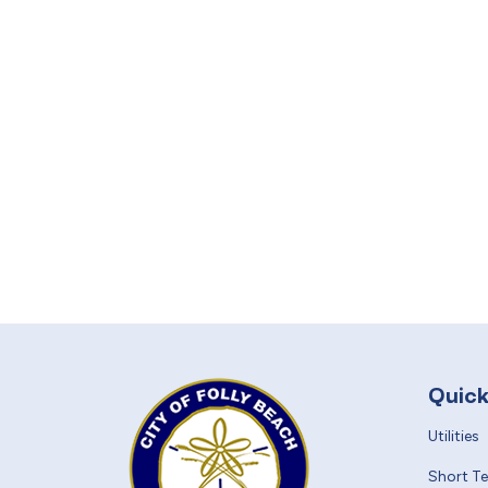
Quick
Utilities
Short T