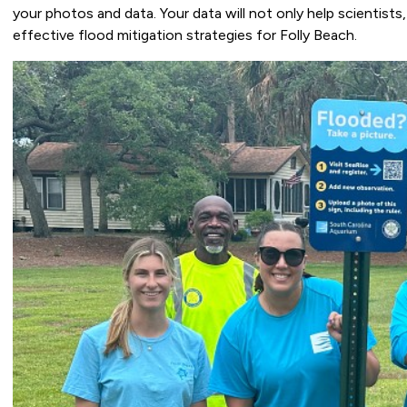
your photos and data. Your data will not only help scientists
effective flood mitigation strategies for Folly Beach.