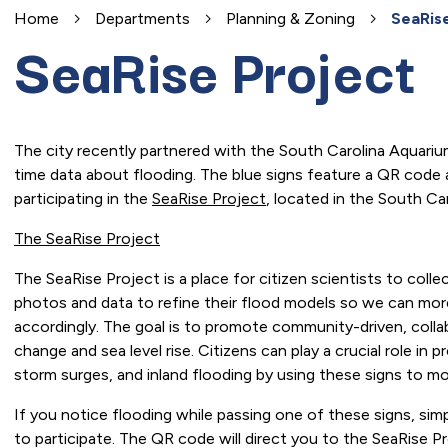
Home
Departments
Planning & Zoning
SeaRise
SeaRise Project
The city recently partnered with the South Carolina Aquarium 
time data about flooding. The blue signs feature a QR code a
participating in the
SeaRise Project
, located in the South Ca
The SeaRise Project
The SeaRise Project is a place for citizen scientists to coll
photos and data to refine their flood models so we can more
accordingly. The goal is to promote community-driven, collab
change and sea level rise. Citizens can play a crucial role i
storm surges, and inland flooding by using these signs to mo
If you notice flooding while passing one of these signs, s
to participate. The QR code will direct you to the SeaRise