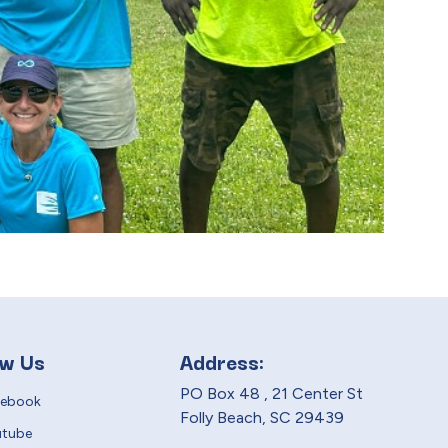
ow Us
Address:
PO Box 48 , 21 Center St
cebook
Folly Beach, SC 29439
utube