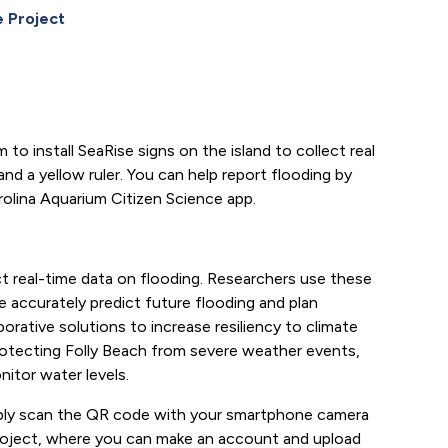
 Project
to install SeaRise signs on the island to collect real
nd a yellow ruler. You can help report flooding by
rolina Aquarium Citizen Science app.
ect real-time data on flooding. Researchers use these
 accurately predict future flooding and plan
orative solutions to increase resiliency to climate
n protecting Folly Beach from severe weather events,
nitor water levels.
imply scan the QR code with your smartphone camera
 Project, where you can make an account and upload