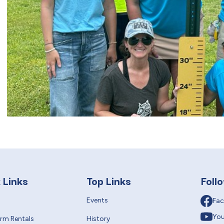
 Links
Top Links
Foll
Events
Fa
Yo
erm Rentals
History