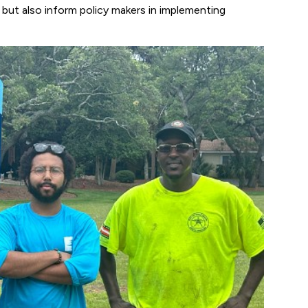
, but also inform policy makers in implementing