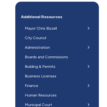
Additional Resources
Mayor Chris Bizzell
City Council
Administration
Boards and Commissions
Building & Permits
Business Licenses
Finance
Human Resources
Municipal Court