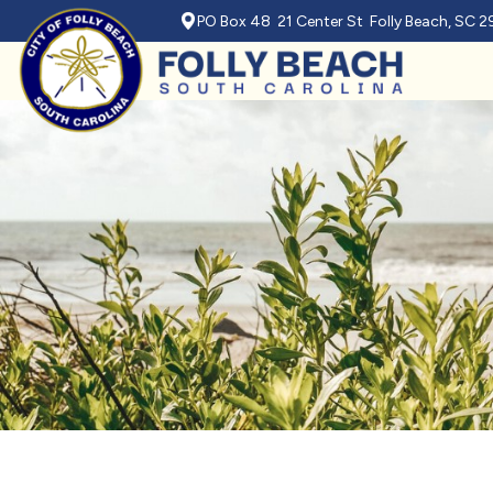
PO Box 48 21 Center St Folly Beach, SC 
Skip to main content