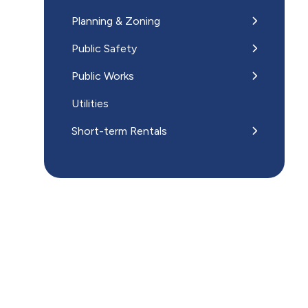
Planning & Zoning
Public Safety
Public Works
Utilities
Short-term Rentals