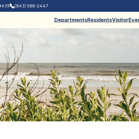
29439
(843) 588-2447
Departments
Residents
Visitor
Eve