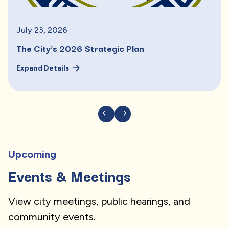
July
23
,
2026
The City’s 2026 Strategic Plan
Expand Details
Upcoming
Events & Meetings
View city meetings, public hearings, and
community events.