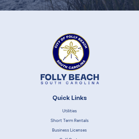
Quick Links
Utilities
Short Term Rentals
Business Licenses