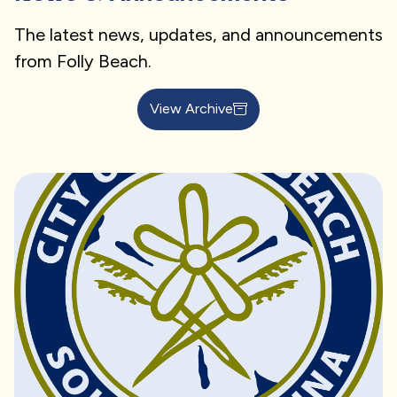
The latest news, updates, and announcements
from Folly Beach.
View Archive