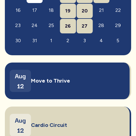
16
17
18
21
22
19
20
23
24
25
28
29
26
27
30
31
1
2
3
4
5
Aug
Move to Thrive
12
Aug
Cardio Circuit
12