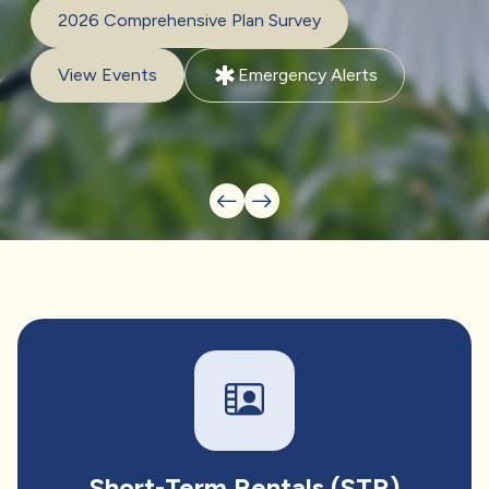
2026 Comprehensive Plan Survey
emergency
View Events
Emergency Alerts
Short-Term Rentals (STR)