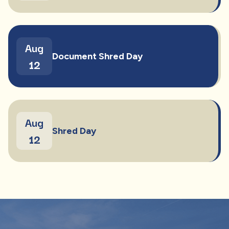
Aug
Document Shred Day
12
Aug
Shred Day
12