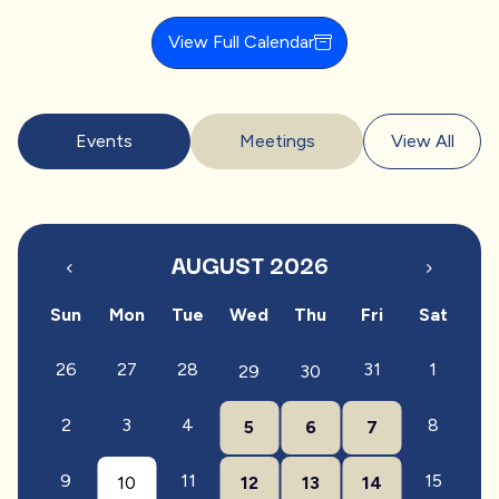
View Full Calendar
Events
Meetings
View All
AUGUST 2026
Sun
Mon
Tue
Wed
Thu
Fri
Sat
26
27
28
31
1
29
30
2
3
4
8
5
6
7
9
11
15
10
12
13
14