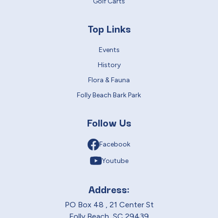
Golf Carts
Top Links
Events
History
Flora & Fauna
Folly Beach Bark Park
Follow Us
Facebook
Youtube
Address:
PO Box 48 , 21 Center St
Folly Beach, SC 29439