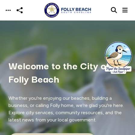
Skip to main content
Welcome to the City of
Folly Beach
Whether you're enjoying our beaches, building a
business, or calling Folly home, we're glad you're here.
Explore city services, community resources, and the
latest news from your local government.