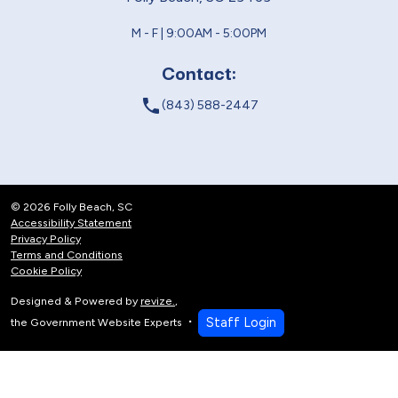
M - F | 9:00AM - 5:00PM
Contact:
local_phone
(843) 588-2447
© 2026 Folly Beach, SC
Accessibility Statement
Privacy Policy
Terms and Conditions
Cookie Policy
Designed & Powered by
revize.
,
Staff Login
the Government Website Experts