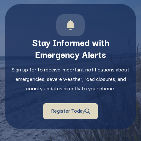
Stay Informed with
Emergency Alerts
Sign up for to receive important notifications about
emergencies, severe weather, road closures, and
county updates directly to your phone.
Register Today