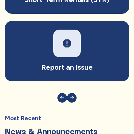
report
Report an Issue
Most Recent
News & Announcements