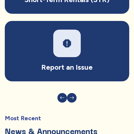
report
Report an Issue
Most Recent
News & Announcements