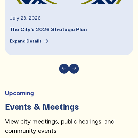
July
23
,
2026
The City’s 2026 Strategic Plan
Expand Details
Upcoming
Events & Meetings
View city meetings, public hearings, and
community events.