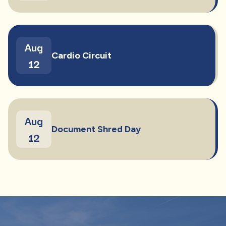
Aug
Cardio Circuit
12
Aug
Document Shred Day
12