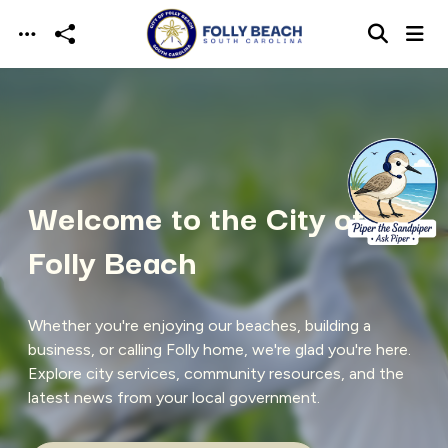
Skip to main content
Welcome to the City of
Folly Beach
Whether you're enjoying our beaches, building a
business, or calling Folly home, we're glad you're here.
Explore city services, community resources, and the
latest news from your local government.