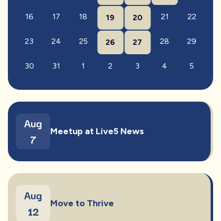
16
17
18
21
22
19
20
23
24
25
28
29
26
27
30
31
1
2
3
4
5
Aug
Meetup at Live5 News
7
Aug
Move to Thrive
12