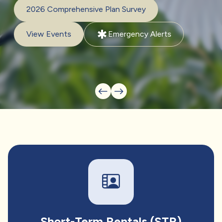
2026 Comprehensive Plan Survey
emergency
View Events
Emergency Alerts
Short-Term Rentals (STR)