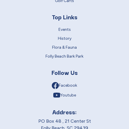
Golf Carts
Top Links
Events
History
Flora & Fauna
Folly Beach Bark Park
Follow Us
Facebook
Youtube
Address:
PO Box 48 , 21 Center St
Folly Beach, SC 29439