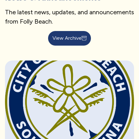
The latest news, updates, and announcements
from Folly Beach.
View Archive