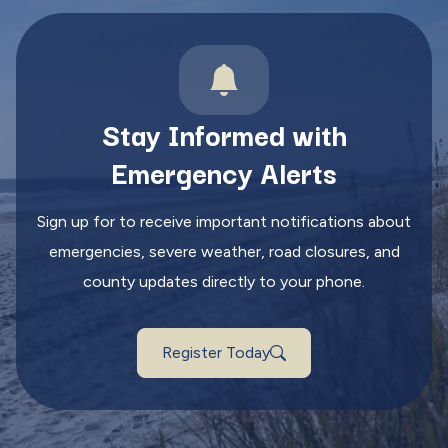
Stay Informed with
Emergency Alerts
Sign up for to receive important notifications about
emergencies, severe weather, road closures, and
county updates directly to your phone.
Register Today