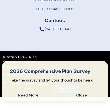
M - F | 9:00AM - 5:00PM
Contact:
local_phone
(843) 588-2447
© 2026 Folly Beach, SC
Accessibility Statement
Privacy Policy
2026 Comprehensive Plan Survey
Terms and Conditions
Cookie Policy
Take the survey and let your thoughts be heard!
Designed & Powered by
revize.
,
Staff Login
the Government Website Experts
Read More
Close