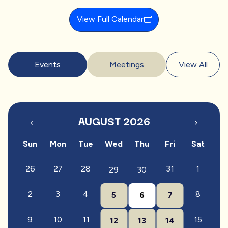
View Full Calendar
Events
Meetings
View All
AUGUST 2026
Sun
Mon
Tue
Wed
Thu
Fri
Sat
26
27
28
31
1
29
30
2
3
4
8
5
6
7
9
10
11
15
12
13
14