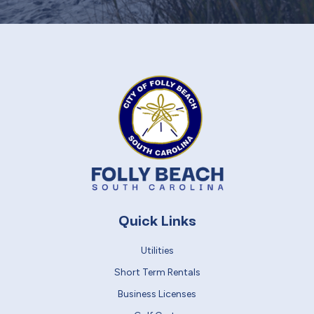
Quick Links
Utilities
Short Term Rentals
Business Licenses