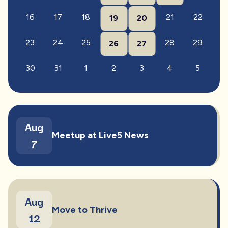
16
17
18
21
22
19
20
23
24
25
28
29
26
27
30
31
1
2
3
4
5
Aug
Meetup at Live5 News
7
Aug
Move to Thrive
12