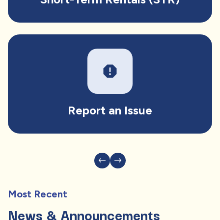
report
Report an Issue
Most Recent
News & Announcements