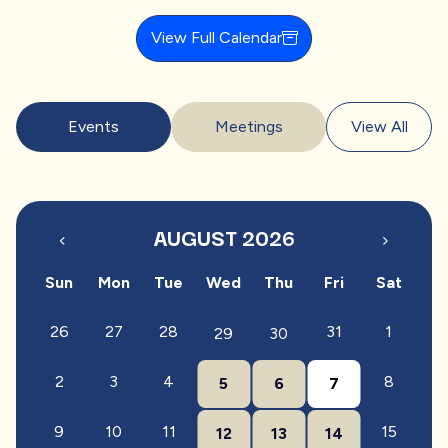
View Full Calendar
Events
Meetings
View All
AUGUST 2026
Sun
Mon
Tue
Wed
Thu
Fri
Sat
26
27
28
31
1
29
30
2
3
4
8
5
6
7
9
10
11
15
12
13
14