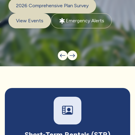
2026 Comprehensive Plan Survey
emergency
View Events
Emergency Alerts
Short-Term Rentals (STR)