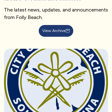
The latest news, updates, and announcements
from Folly Beach.
View Archive