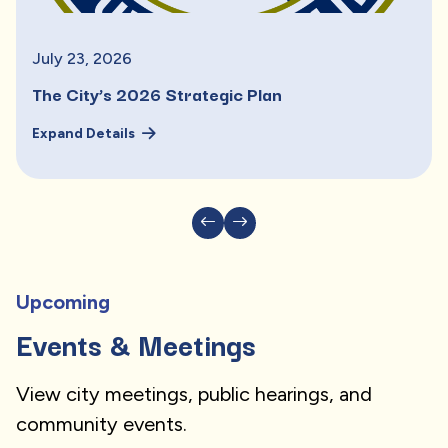
July
23
,
2026
The City’s 2026 Strategic Plan
Expand Details
Upcoming
Events & Meetings
View city meetings, public hearings, and
community events.