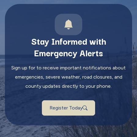
Stay Informed with
Emergency Alerts
Sign up for to receive important notifications about
emergencies, severe weather, road closures, and
county updates directly to your phone.
Register Today