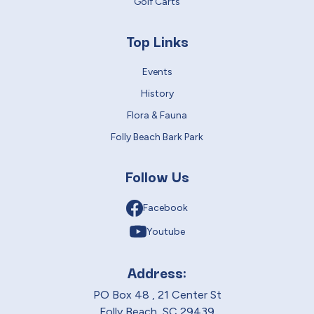
Golf Carts
Top Links
Events
History
Flora & Fauna
Folly Beach Bark Park
Follow Us
Facebook
Youtube
Address:
PO Box 48 , 21 Center St
Folly Beach, SC 29439