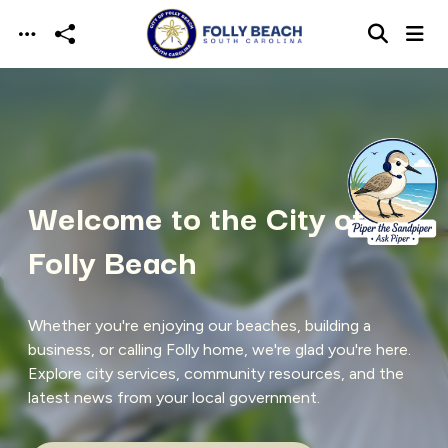
Skip to main content
Welcome to the City of
Folly Beach
Whether you're enjoying our beaches, building a
business, or calling Folly home, we're glad you're here.
Explore city services, community resources, and the
latest news from your local government.