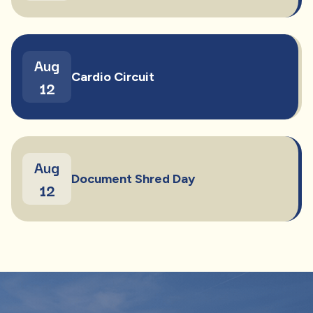
Aug
Cardio Circuit
12
Aug
Document Shred Day
12