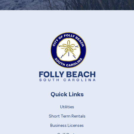
Quick Links
Utilities
Short Term Rentals
Business Licenses