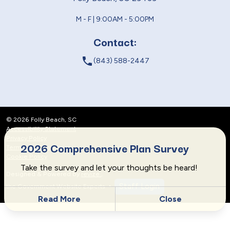
M - F | 9:00AM - 5:00PM
Contact:
local_phone
(843) 588-2447
© 2026 Folly Beach, SC
Accessibility Statement
Privacy Policy
2026 Comprehensive Plan Survey
Terms and Conditions
Cookie Policy
Take the survey and let your thoughts be heard!
Designed & Powered by
revize.
,
Staff Login
the Government Website Experts
Read More
Close