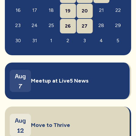
16
17
18
21
22
19
20
23
24
25
28
29
26
27
30
31
1
2
3
4
5
Aug
Meetup at Live5 News
7
Aug
Move to Thrive
12