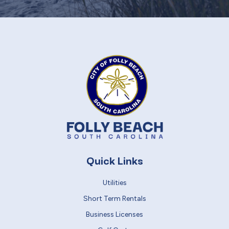
Quick Links
Utilities
Short Term Rentals
Business Licenses