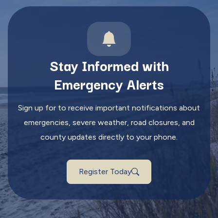
Stay Informed with
Emergency Alerts
Sign up for to receive important notifications about
emergencies, severe weather, road closures, and
county updates directly to your phone.
Register Today