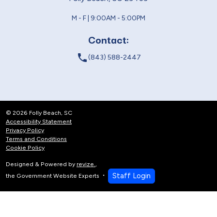
M - F | 9:00AM - 5:00PM
Contact:
local_phone
(843) 588-2447
© 2026 Folly Beach, SC
Accessibility Statement
Privacy Policy
Terms and Conditions
Cookie Policy
Designed & Powered by
revize.
,
Staff Login
the Government Website Experts