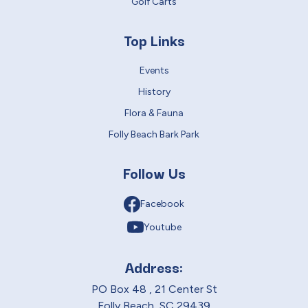
Golf Carts
Top Links
Events
History
Flora & Fauna
Folly Beach Bark Park
Follow Us
Facebook
Youtube
Address:
PO Box 48 , 21 Center St
Folly Beach, SC 29439