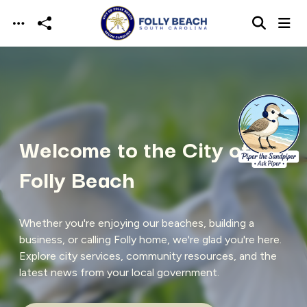
Skip to main content
Welcome to the City of
Folly Beach
Whether you're enjoying our beaches, building a
business, or calling Folly home, we're glad you're here.
Explore city services, community resources, and the
latest news from your local government.