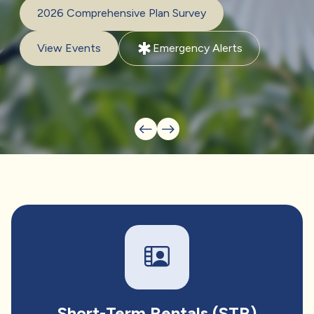
2026 Comprehensive Plan Survey
emergency
View Events
Emergency Alerts
Short-Term Rentals (STR)