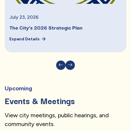
July
23
,
2026
The City’s 2026 Strategic Plan
Expand Details
Upcoming
Events & Meetings
View city meetings, public hearings, and
community events.