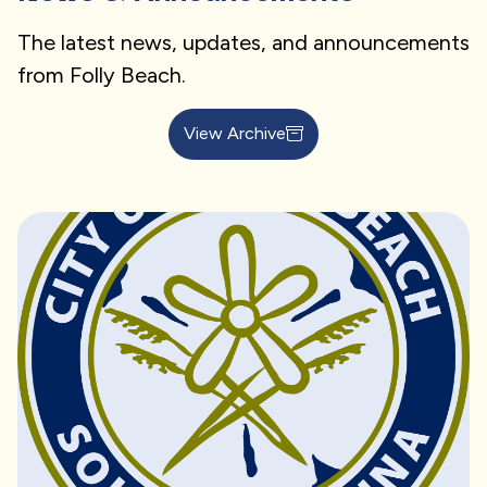
The latest news, updates, and announcements
from Folly Beach.
View Archive