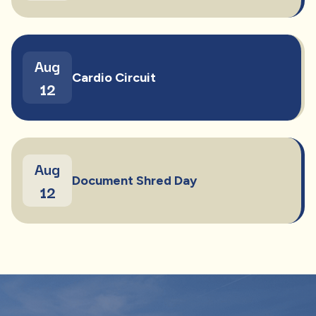
Aug
Cardio Circuit
12
Aug
Document Shred Day
12