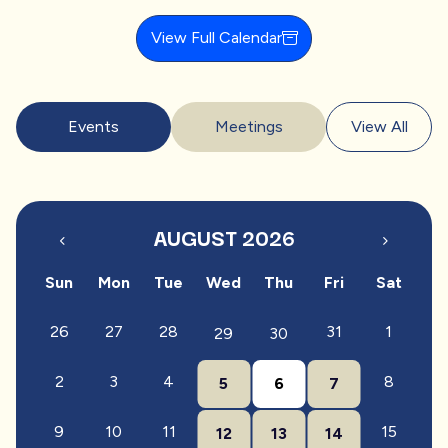
View Full Calendar
Events
Meetings
View All
AUGUST 2026
Sun
Mon
Tue
Wed
Thu
Fri
Sat
26
27
28
31
1
29
30
2
3
4
8
5
6
7
9
10
11
15
12
13
14