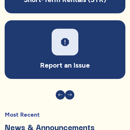
report
Report an Issue
Most Recent
News & Announcements