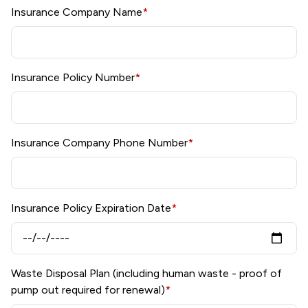
Insurance Company Name
*
Insurance Policy Number
*
Insurance Company Phone Number
*
Insurance Policy Expiration Date
*
Waste Disposal Plan (including human waste - proof of
pump out required for renewal)
*