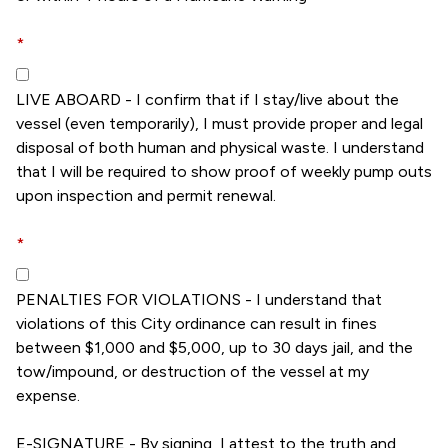
*
LIVE ABOARD - I confirm that if I stay/live about the
vessel (even temporarily), I must provide proper and legal
disposal of both human and physical waste. I understand
that I will be required to show proof of weekly pump outs
upon inspection and permit renewal.
*
PENALTIES FOR VIOLATIONS - I understand that
violations of this City ordinance can result in fines
between $1,000 and $5,000, up to 30 days jail, and the
tow/impound, or destruction of the vessel at my
expense.
E-SIGNATURE - By signing, I attest to the truth and