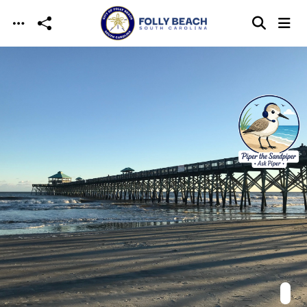
Skip to main content