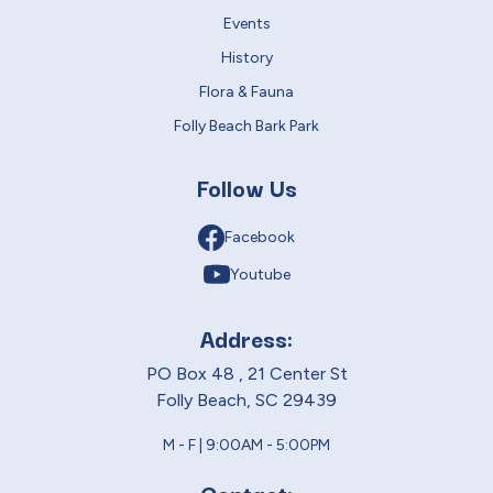
Events
History
Flora & Fauna
Folly Beach Bark Park
Follow Us
Facebook
Youtube
Address:
PO Box 48 , 21 Center St
Folly Beach, SC 29439
M - F | 9:00AM - 5:00PM
Contact: