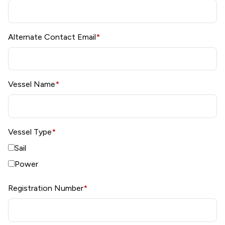
Alternate Contact Email
*
Vessel Name
*
Vessel Type
*
Sail
Power
Registration Number
*