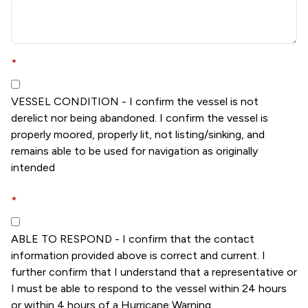
*
VESSEL CONDITION - I confirm the vessel is not
derelict nor being abandoned. I confirm the vessel is
properly moored, properly lit, not listing/sinking, and
remains able to be used for navigation as originally
intended
*
ABLE TO RESPOND - I confirm that the contact
information provided above is correct and current. I
further confirm that I understand that a representative or
I must be able to respond to the vessel within 24 hours
or within 4 hours of a Hurricane Warning