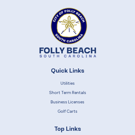
Quick Links
Utilities
Short Term Rentals
Business Licenses
Golf Carts
Top Links