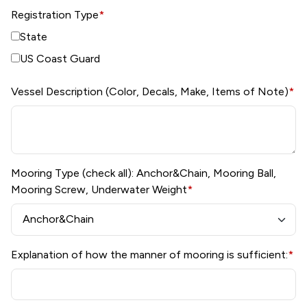
Registration Type
*
State
US Coast Guard
Vessel Description (Color, Decals, Make, Items of Note)
*
Mooring Type (check all): Anchor&Chain, Mooring Ball,
Mooring Screw, Underwater Weight
*
Explanation of how the manner of mooring is sufficient:
*