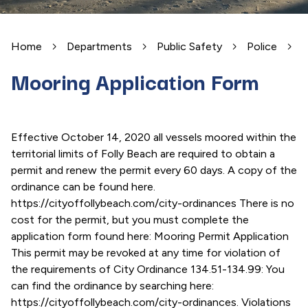
Home
Departments
Public Safety
Police
M
Mooring Application Form
Effective October 14, 2020 all vessels moored within the
territorial limits of Folly Beach are required to obtain a
permit and renew the permit every 60 days. A copy of the
ordinance can be found here.
https://cityoffollybeach.com/city-ordinances There is no
cost for the permit, but you must complete the
application form found here: Mooring Permit Application
This permit may be revoked at any time for violation of
the requirements of City Ordinance 134.51-134.99: You
can find the ordinance by searching here:
https://cityoffollybeach.com/city-ordinances. Violations