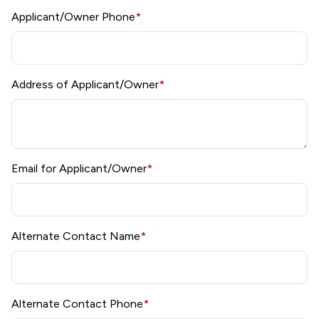
Applicant/Owner Phone
*
Address of Applicant/Owner
*
Email for Applicant/Owner
*
Alternate Contact Name
*
Alternate Contact Phone
*