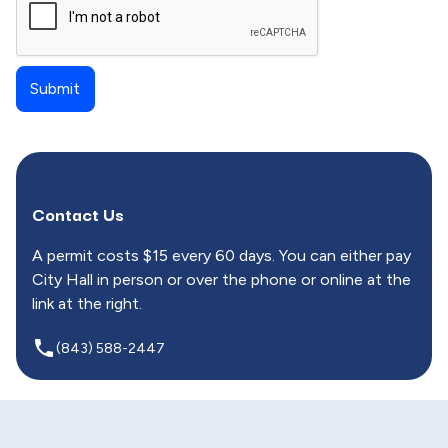
Contact Us
A permit costs $15 every 60 days. You can either pay
City Hall in person or over the phone or online at the
link at the right.
local_phone
(843) 588-2447