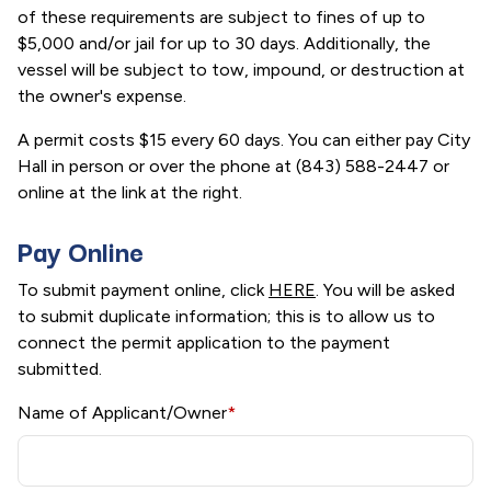
of these requirements are subject to fines of up to
$5,000 and/or jail for up to 30 days. Additionally, the
vessel will be subject to tow, impound, or destruction at
the owner's expense.
A permit costs $15 every 60 days. You can either pay City
Hall in person or over the phone at (843) 588-2447 or
online at the link at the right.
Pay Online
To submit payment online, click
HERE
. You will be asked
to submit duplicate information; this is to allow us to
connect the permit application to the payment
submitted.
Name of Applicant/Owner
*