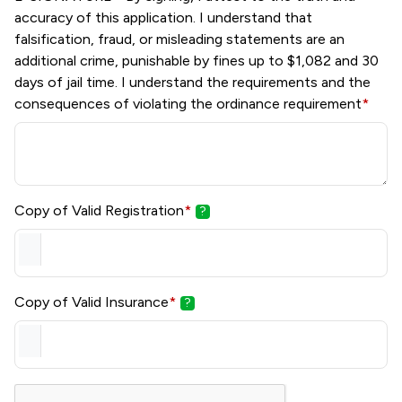
accuracy of this application. I understand that
falsification, fraud, or misleading statements are an
additional crime, punishable by fines up to $1,082 and 30
days of jail time. I understand the requirements and the
consequences of violating the ordinance requirement
*
Copy of Valid Registration
*
?
Copy of Valid Insurance
*
?