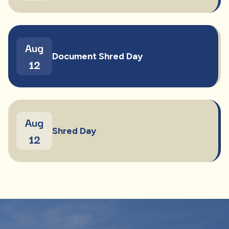
Aug
Document Shred Day
12
Aug
Shred Day
12