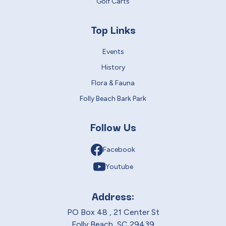
Golf Carts
Top Links
Events
History
Flora & Fauna
Folly Beach Bark Park
Follow Us
Facebook
Youtube
Address:
PO Box 48 , 21 Center St
Folly Beach, SC 29439