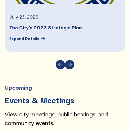
July
23
,
2026
The City’s 2026 Strategic Plan
Expand Details
Upcoming
Events & Meetings
View city meetings, public hearings, and
community events.