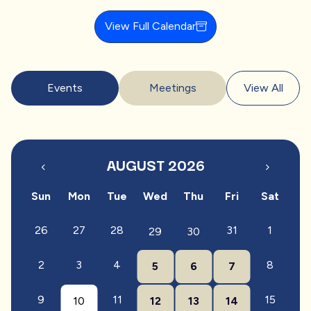
View Full Calendar
Events
Meetings
View All
AUGUST 2026
Sun
Mon
Tue
Wed
Thu
Fri
Sat
26
27
28
31
1
29
30
2
3
4
8
5
6
7
9
11
15
10
12
13
14