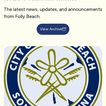
The latest news, updates, and announcements
from Folly Beach.
View Archive