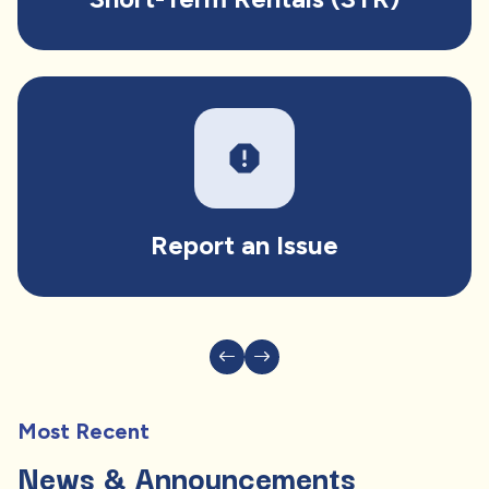
report
Report an Issue
Most Recent
News & Announcements