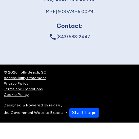
M - F | 9:00AM - 5:00PM
Contact:
local_phone
(843) 588-2447
© 2026 Folly Beach, SC
Accessibility Statement
Privacy Policy
Terms and Conditions
Cookie Policy
Designed & Powered by
revize.
,
Staff Login
the Government Website Experts