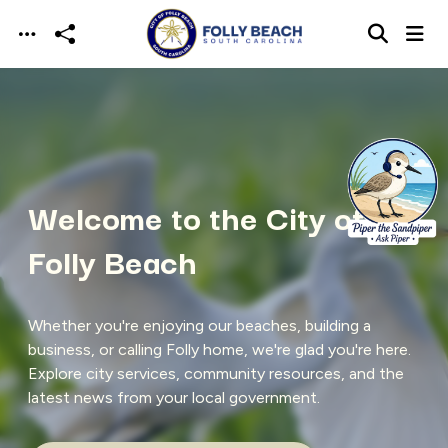
Skip to main content
Welcome to the City of
Folly Beach
Whether you're enjoying our beaches, building a
business, or calling Folly home, we're glad you're here.
Explore city services, community resources, and the
latest news from your local government.