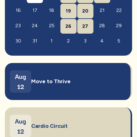
16
17
18
21
22
19
20
23
24
25
28
29
26
27
30
31
1
2
3
4
5
Aug
Move to Thrive
12
Aug
Cardio Circuit
12