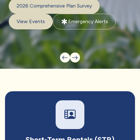
2026 Comprehensive Plan Survey
emergency
View Events
Emergency Alerts
Short-Term Rentals (STR)