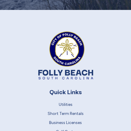
Quick Links
Utilities
Short Term Rentals
Business Licenses