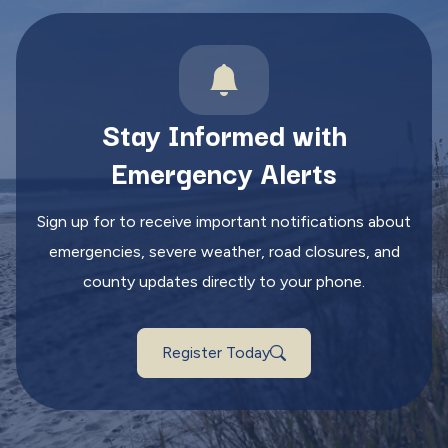
Stay Informed with
Emergency Alerts
Sign up for to receive important notifications about
emergencies, severe weather, road closures, and
county updates directly to your phone.
Register Today