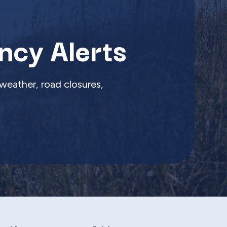
ncy Alerts
weather, road closures,