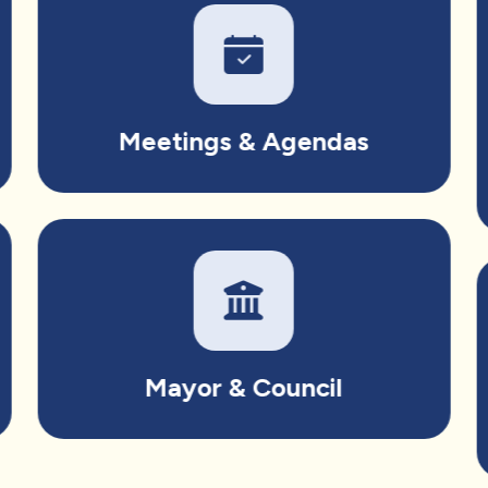
Meetings & Agendas
Mayor & Council