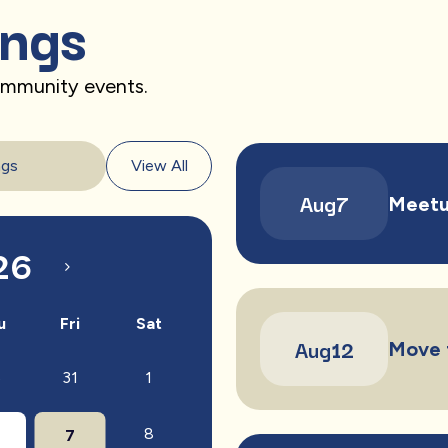
ings
community events.
ngs
View All
Aug
7
Meetu
26
u
Fri
Sat
Aug
12
Move 
31
1
0
8
7