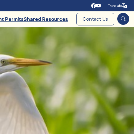
Translate
Tra
nt Permits
Shared Resources
Contact Us
Sear