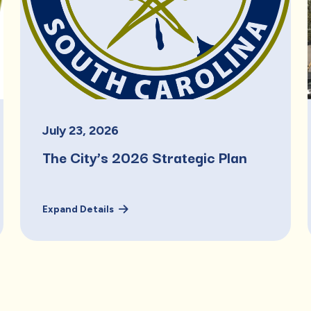
July
23
,
2026
The City’s 2026 Strategic Plan
Expand Details