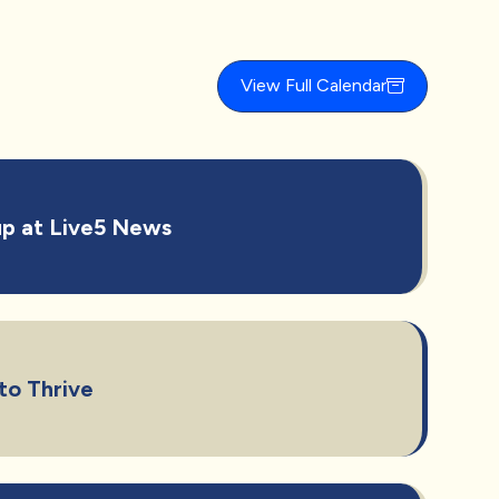
View Full Calendar
p at Live5 News
to Thrive