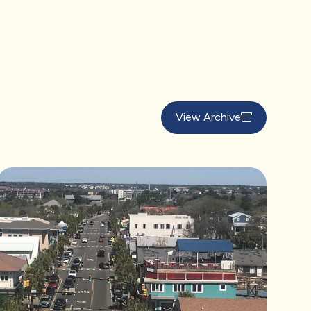
View Archive