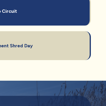
 Circuit
ent Shred Day