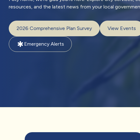
resources, and the latest news from your local governmen
2026 Comprehensive Plan Survey
View Events
emergency
Emergency Alerts