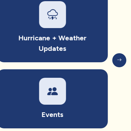
Hurricane + Weather
Updates
Events