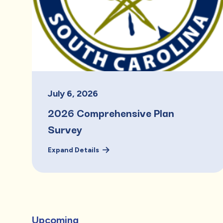
July
6
,
2026
2026 Comprehensive Plan
Survey
Expand Details
Upcoming