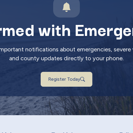
rmed with Emerge
 important notifications about emergencies, severe 
and county updates directly to your phone.
Register Today