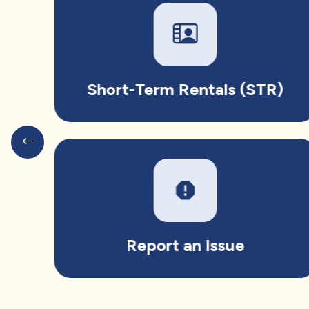
Short-Term Rentals (STR)
report
Report an Issue