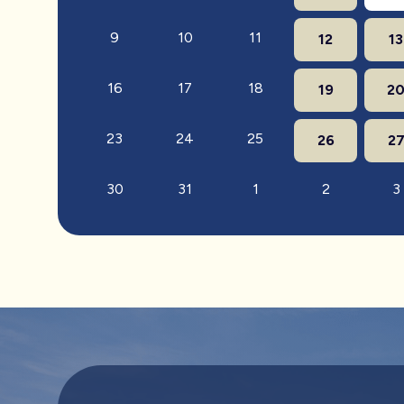
9
10
11
12
13
16
17
18
19
2
23
24
25
26
2
30
31
1
2
3