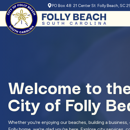
PO Box 48 21 Center St Folly Beach, SC 
Skip to main content
Welcome to th
City of Folly B
Whether you're enjoying our beaches, building a business, o
Folly home, we're glad you're here. Explore city services,