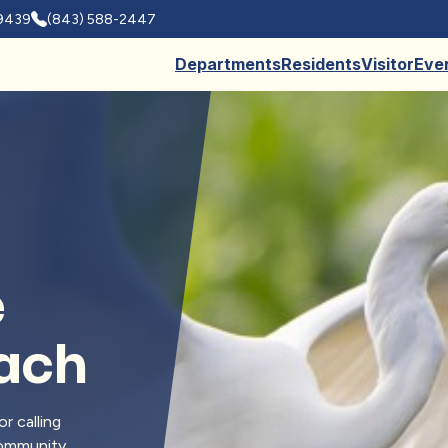
29439
(843) 588-2447
Departments
Residents
Visitor
Eve
e
each
r calling
 community