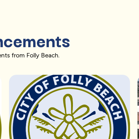
ncements
nts from Folly Beach.