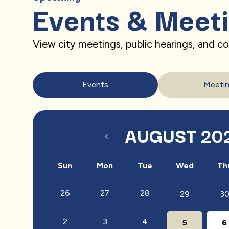
Events & Meet
View city meetings, public hearings, and 
Events
Meeti
AUGUST 20
Sun
Mon
Tue
Wed
Th
26
27
28
29
3
2
3
4
5
6