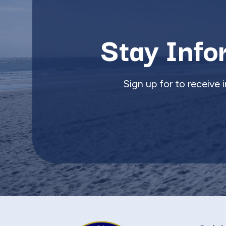
Stay Info
Sign up for to receive