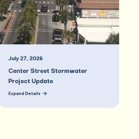
July
27
,
2026
Center Street Stormwater
Project Update
Expand Details