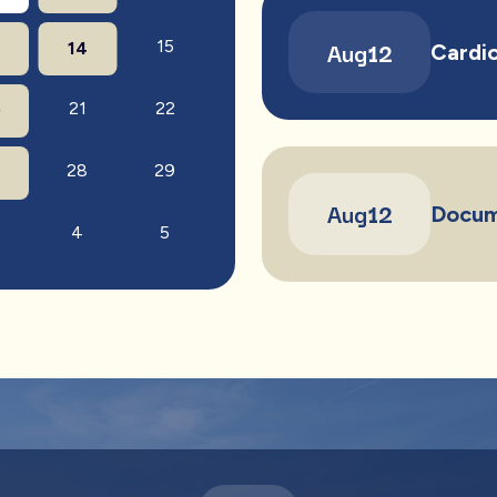
Aug
12
15
14
Cardio
21
22
0
28
29
7
Aug
12
Docum
4
5