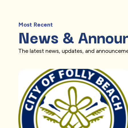
Most Recent
News & Annou
The latest news, updates, and announceme