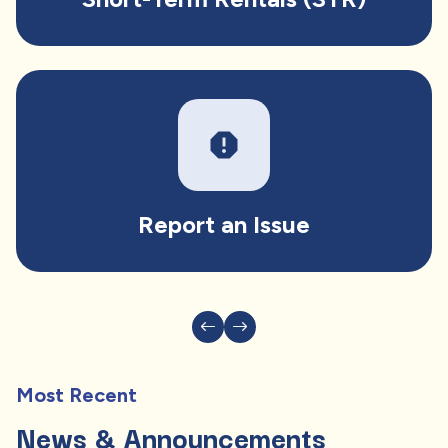
report
Report an Issue
Most Recent
News & Announcements