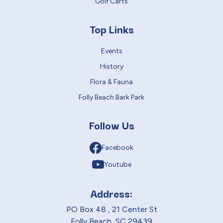
Golf Carts
Top Links
Events
History
Flora & Fauna
Folly Beach Bark Park
Follow Us
Facebook
Youtube
Address:
PO Box 48 , 21 Center St
Folly Beach, SC 29439