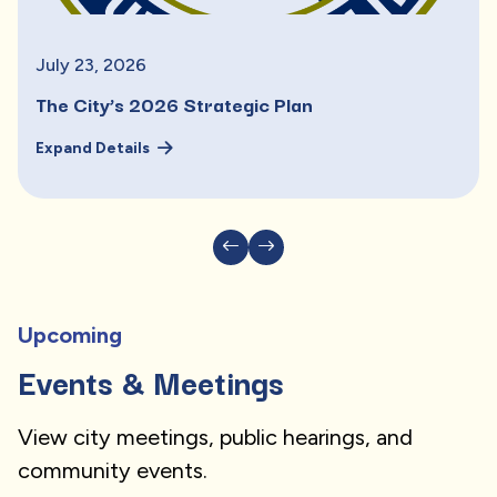
July
23
,
2026
The City’s 2026 Strategic Plan
Expand Details
Upcoming
Events & Meetings
View city meetings, public hearings, and
community events.