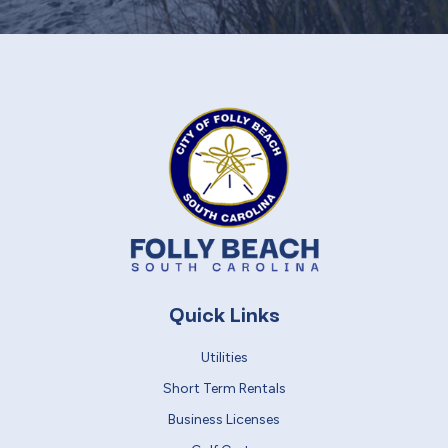
Quick Links
Utilities
Short Term Rentals
Business Licenses