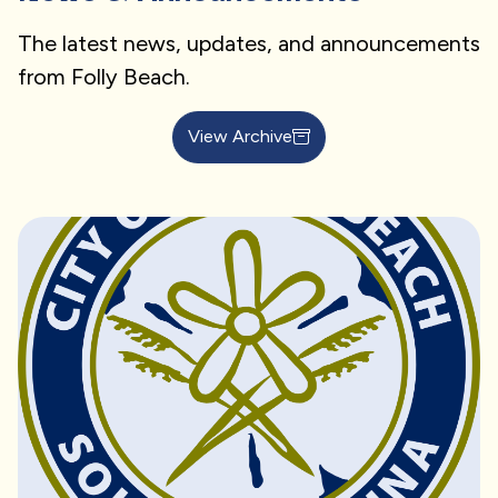
The latest news, updates, and announcements
from Folly Beach.
View Archive