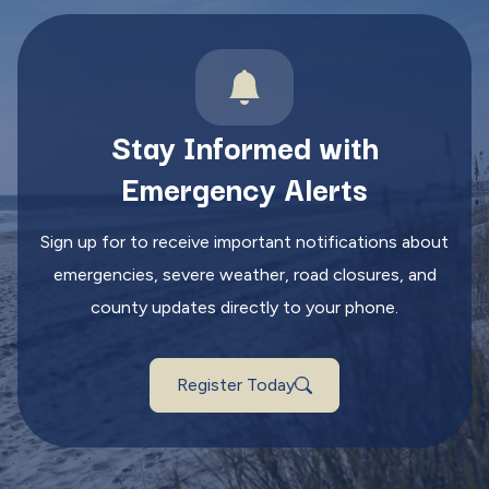
Stay Informed with
Emergency Alerts
Sign up for to receive important notifications about
emergencies, severe weather, road closures, and
county updates directly to your phone.
Register Today