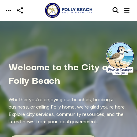
Skip to main content
Welcome to the City of
Folly Beach
Whether you're enjoying our beaches, building a
business, or calling Folly home, we're glad you're here.
Explore city services, community resources, and the
latest news from your local government.