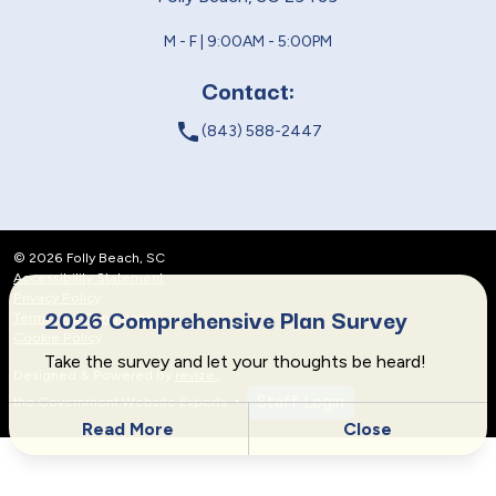
M - F | 9:00AM - 5:00PM
Contact:
local_phone
(843) 588-2447
© 2026 Folly Beach, SC
Accessibility Statement
Privacy Policy
2026 Comprehensive Plan Survey
Terms and Conditions
Cookie Policy
Take the survey and let your thoughts be heard!
Designed & Powered by
revize.
,
Staff Login
the Government Website Experts
Read More
Close