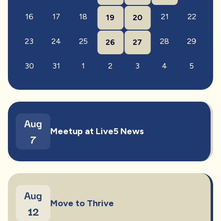
16
17
18
21
22
19
20
23
24
25
28
29
26
27
30
31
1
2
3
4
5
Aug
Meetup at Live5 News
7
Aug
Move to Thrive
12