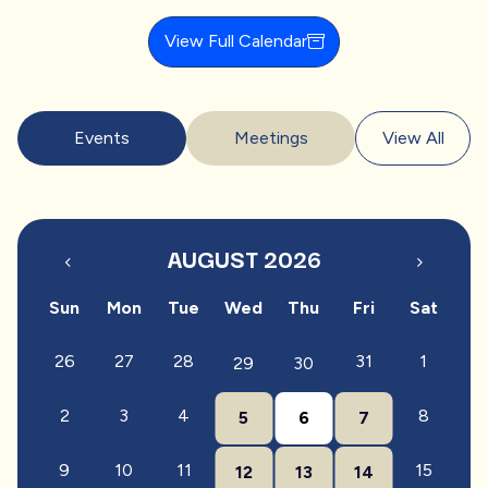
View Full Calendar
Events
Meetings
View All
AUGUST 2026
Sun
Mon
Tue
Wed
Thu
Fri
Sat
26
27
28
31
1
29
30
2
3
4
8
5
6
7
9
10
11
15
12
13
14