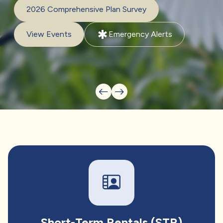
2026 Comprehensive Plan Survey
emergency
View Events
Emergency Alerts
Short-Term Rentals (STR)