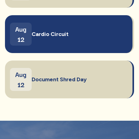
Aug
Cardio Circuit
12
Aug
Document Shred Day
12