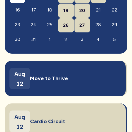
16
17
18
21
22
19
20
23
24
25
28
29
26
27
30
31
1
2
3
4
5
Aug
Move to Thrive
12
Aug
Cardio Circuit
12