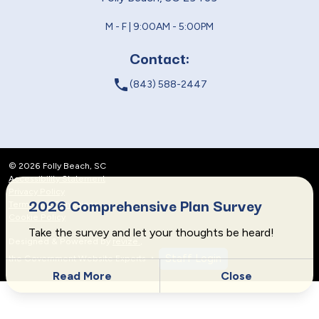
M - F | 9:00AM - 5:00PM
Contact:
local_phone
(843) 588-2447
© 2026 Folly Beach, SC
Accessibility Statement
Privacy Policy
2026 Comprehensive Plan Survey
Terms and Conditions
Cookie Policy
Take the survey and let your thoughts be heard!
Designed & Powered by
revize.
,
Staff Login
the Government Website Experts
Read More
Close