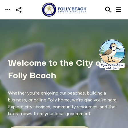
Skip to main content
Welcome to the City of
Folly Beach
Whether you're enjoying our beaches, building a
business, or calling Folly home, we're glad you're here.
Explore city services, community resources, and the
latest news from your local government.