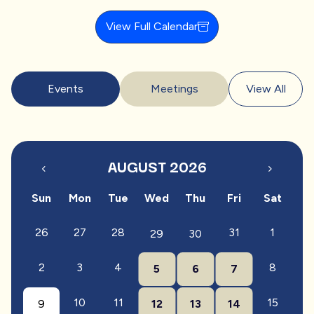
View Full Calendar
Events
Meetings
View All
AUGUST 2026
Sun
Mon
Tue
Wed
Thu
Fri
Sat
26
27
28
31
1
29
30
2
3
4
8
5
6
7
10
11
15
9
12
13
14