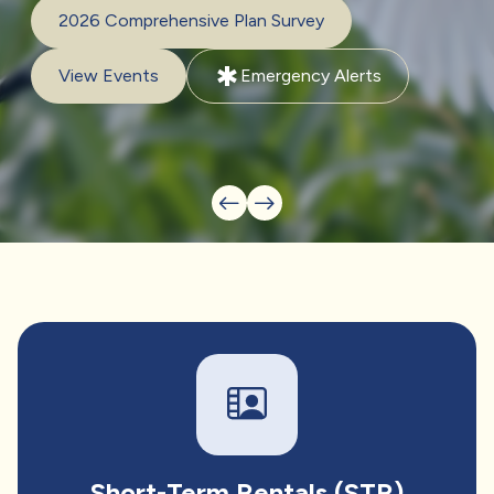
2026 Comprehensive Plan Survey
emergency
View Events
Emergency Alerts
Short-Term Rentals (STR)