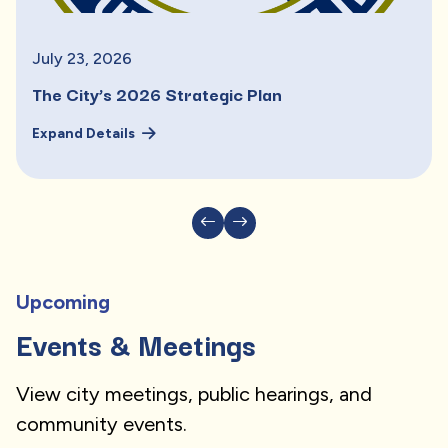
July
23
,
2026
The City’s 2026 Strategic Plan
Expand Details
Upcoming
Events & Meetings
View city meetings, public hearings, and
community events.