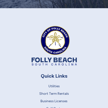
Quick Links
Utilities
Short Term Rentals
Business Licenses