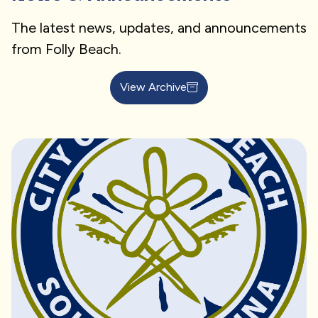
The latest news, updates, and announcements
from Folly Beach.
View Archive