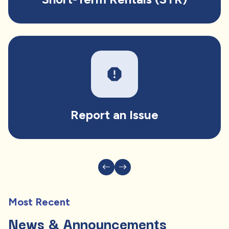
report
Report an Issue
Most Recent
News & Announcements