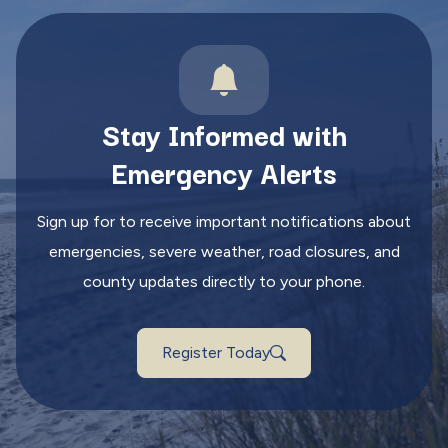
Stay Informed with
Emergency Alerts
Sign up for to receive important notifications about
emergencies, severe weather, road closures, and
county updates directly to your phone.
Register Today