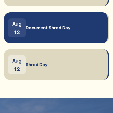
Aug
Document Shred Day
12
Aug
Shred Day
12