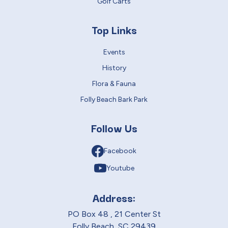
Golf Carts
Top Links
Events
History
Flora & Fauna
Folly Beach Bark Park
Follow Us
Facebook
Youtube
Address:
PO Box 48 , 21 Center St
Folly Beach, SC 29439