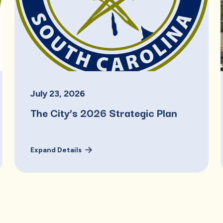
July
23
,
2026
The City’s 2026 Strategic Plan
Expand Details