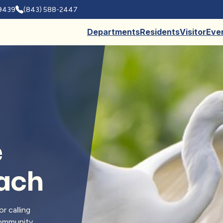
29439
(843) 588-2447
Departments
Residents
Visitor
Eve
e
each
r calling
 community