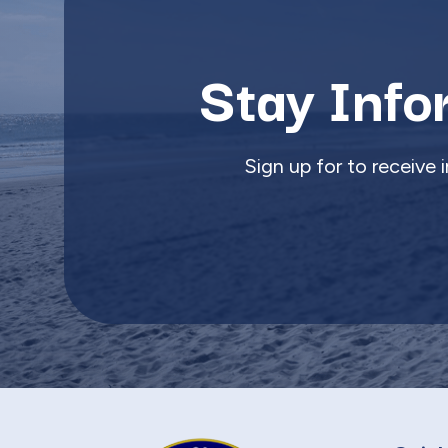
Stay Info
Sign up for to receive