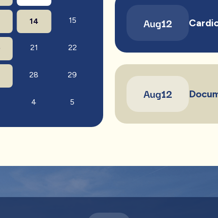
Aug
12
15
14
Cardio
21
22
0
28
29
7
Aug
12
Docum
4
5