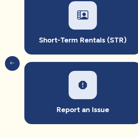
Short-Term Rentals (STR)
report
Report an Issue