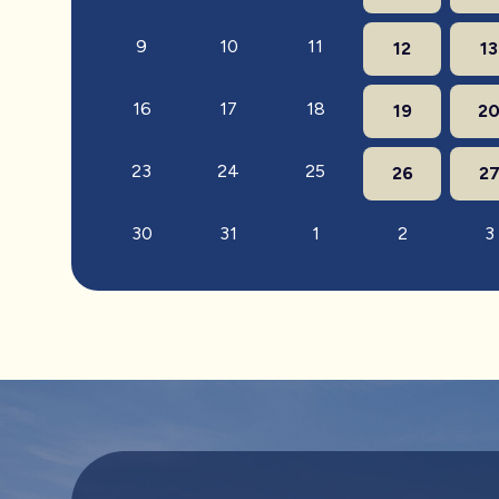
9
10
11
12
13
16
17
18
19
2
23
24
25
26
2
30
31
1
2
3