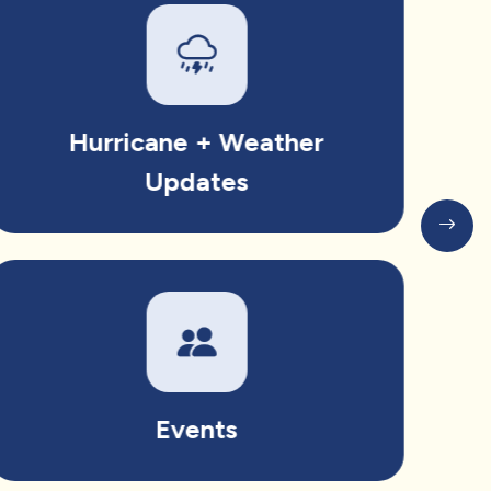
Hurricane + Weather
Updates
Events