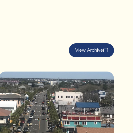
View Archive