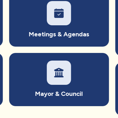
Meetings & Agendas
Mayor & Council