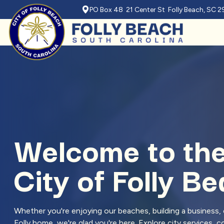
PO Box 48 21 Center St Folly Beach, SC 
Skip to main content
Welcome to th
City of Folly B
Whether you're enjoying our beaches, building a business, o
Folly home, we're glad you're here. Explore city services,