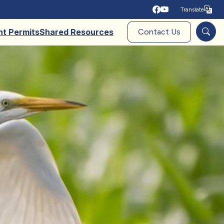
Translate
Tra
nt Permits
Shared Resources
Contact Us
Sear