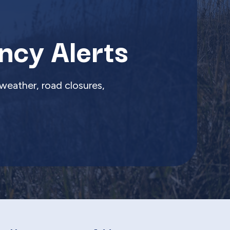
ncy Alerts
weather, road closures,