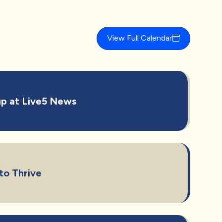
View Full Calendar
p at Live5 News
to Thrive