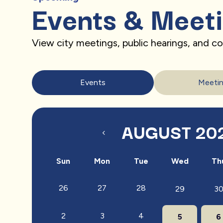
Events & Meet
View city meetings, public hearings, and 
Events
Meeti
AUGUST 20
Sun
Mon
Tue
Wed
Th
26
27
28
29
3
2
3
4
5
6