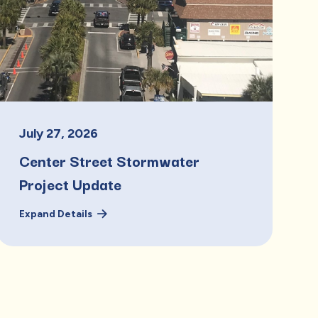
July
27
,
2026
Center Street Stormwater
Project Update
Expand Details