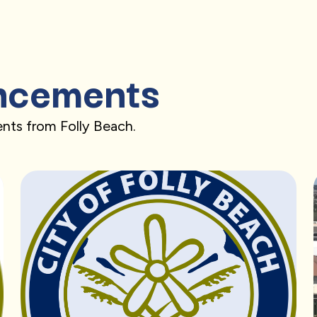
ncements
nts from Folly Beach.