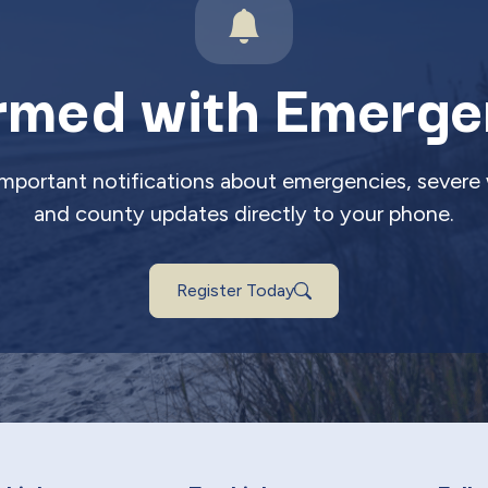
rmed with Emerge
 important notifications about emergencies, severe 
and county updates directly to your phone.
Register Today