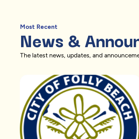
Most Recent
News & Annou
The latest news, updates, and announceme