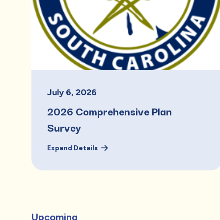
July
6
,
2026
2026 Comprehensive Plan
Survey
Expand Details
Upcoming