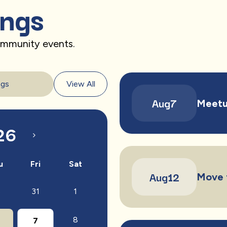
ings
community events.
ngs
View All
Aug
7
Meetu
26
u
Fri
Sat
Aug
12
Move 
31
1
0
8
7