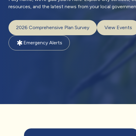
resources, and the latest news from your local governmen
2026 Comprehensive Plan Survey
View Events
emergency
Emergency Alerts