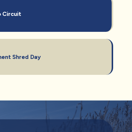
 Circuit
ent Shred Day